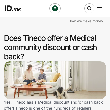
How we make money
Shop
Does Tineco offer a Medical
Clothing & Accessories
community discount or cash
Health & Beauty
back?
Sports & Outdoors
Travel & Entertainment
Lifestyle
Technology & Office
Yes, Tineco has a Medical discount and/or cash back
offer! Tineco is one of the hundreds of retailers