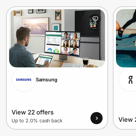
Prove it's you.
Create Wallet
Sign in
Samsung
View 22 offers
View 
Up to 2.0% cash back