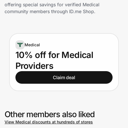
Home, Auto & Pets
offering special savings for verified Medical
community members through ID.me Shop.
Shopping & Delivery
Government
Medical
Get the extension
10% off for Medical
Providers
Get the app
Claim deal
Help Center
Join Us
Other members also liked
View Medical discounts at hundreds of stores
Privacy