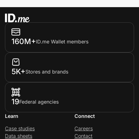
160M+
ID.me Wallet members
5K+
Stores and brands
19
Federal agencies
Learn
Connect
Case studies
Careers
Data sheets
Contact