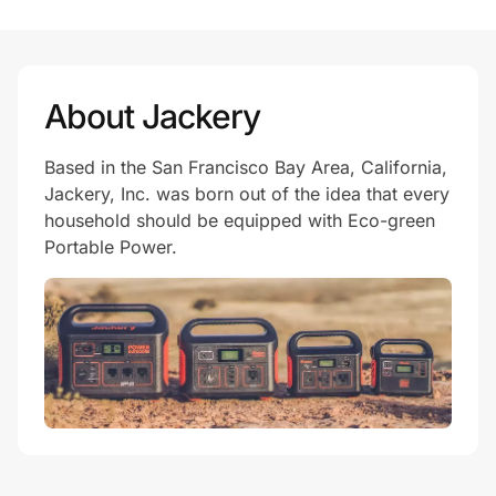
Prove it's you.
About Jackery
Create Wallet
Sign in
Based in the San Francisco Bay Area, California,
Jackery, Inc. was born out of the idea that every
household should be equipped with Eco-green
Portable Power.