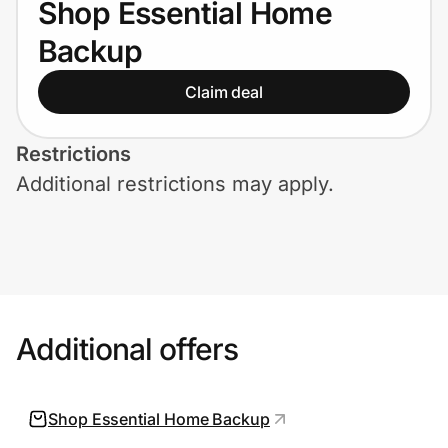
Shop Essential Home
Home, Auto & Pets
Backup
Shopping & Delivery
Claim deal
Government
Restrictions
Additional restrictions may apply.
Get the extension
Get the app
Help Center
Additional offers
Join Us
Shop Essential Home Backup
Privacy