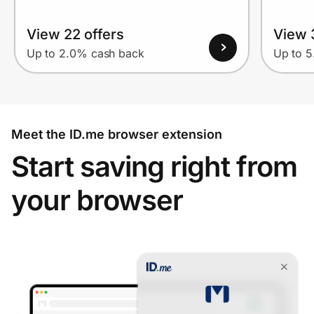
View 22 offers
View 
Up to 2.0% cash back
Up to 
Meet the ID.me browser extension
Start saving right from
your browser