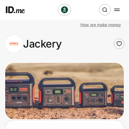
How we make money
Shop
Jackery
Clothing & Accessories
Health & Beauty
Sports & Outdoors
Travel & Entertainment
Lifestyle
Technology & Office