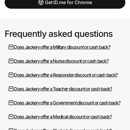
Get ID.me for Chrome
Frequently asked questions
Does Jackery offer a Military discount or cash back?
Does Jackery offer a Nurse discount or cash back?
Does Jackery offer a Responder discount or cash back?
Does Jackery offer a Teacher discount or cash back?
Does Jackery offer a Government discount or cash back?
Does Jackery offer a Medical discount or cash back?