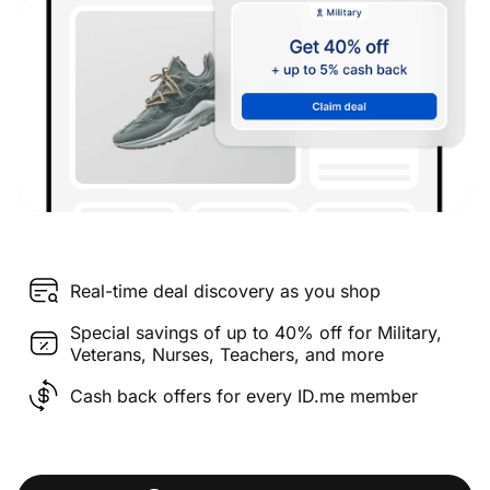
Real-time deal discovery as you shop
Special savings of up to 40% off for Military,
Veterans, Nurses, Teachers, and more
Cash back offers for every ID.me member