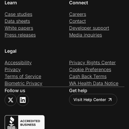
Learn
Connect
Case studies
Careers
Data sheets
Contact
White papers
Developer support
Press releases
Media inquiries
Legal
Accessibility
Privacy Rights Center
Privacy
Cookie Preferences
Terms of Service
Cash Back Terms
Biometric Privacy
WA Health Data Notice
Follow us
Get help
Visit Help Center