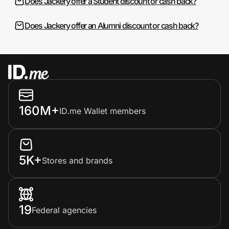
Does Jackery offer a Student discount or cash back?
Does Jackery offer an Alumni discount or cash back?
160M+
ID.me Wallet members
5K+
Stores and brands
19
Federal agencies