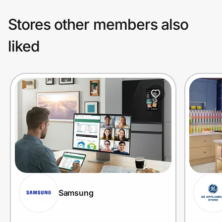
Stores other members also
liked
Samsung