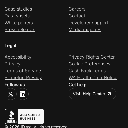
Case studies
Careers
Data sheets
Contact
White papers
Developer support
Press releases
Media inquiries
Legal
Accessibility
Privacy Rights Center
Privacy
Cookie Preferences
Terms of Service
Cash Back Terms
Biometric Privacy
WA Health Data Notice
Follow us
Get help
Visit Help Center
© 2026 ID.me. All rights reserved.