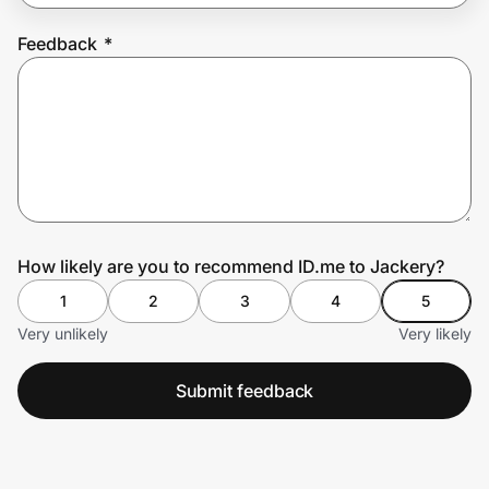
Feedback
*
Prove it's you.
Create Wallet
Sign in
How likely are you to recommend ID.me to Jackery?
1
2
3
4
5
Very unlikely
Very likely
Submit feedback