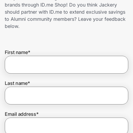
Home, Auto & Pets
brands through ID.me Shop! Do you think Jackery
should partner with ID.me to extend exclusive savings
Shopping & Delivery
to Alumni community members? Leave your feedback
below.
Government
First name
*
Get the extension
Get the app
Last name
*
Help Center
Email address
*
Join Us
Privacy