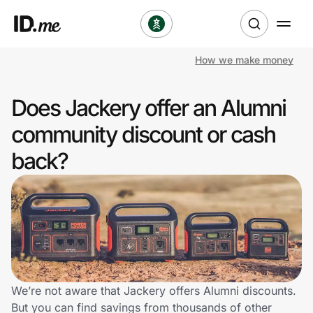
How we make money
Shop
Does Jackery offer an Alumni
Clothing & Accessories
community discount or cash
Health & Beauty
back?
Sports & Outdoors
Travel & Entertainment
Lifestyle
Technology & Office
We’re not aware that Jackery offers Alumni discounts.
But you can find savings from thousands of other