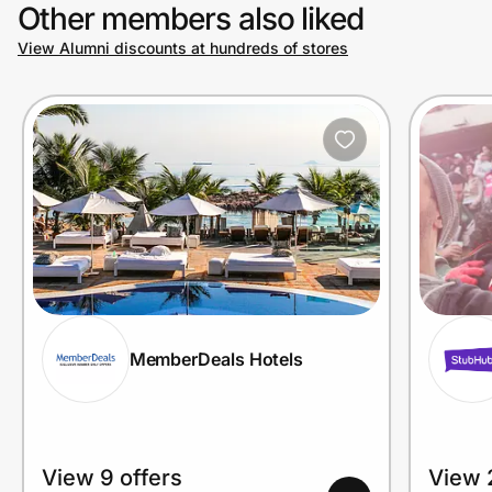
Other members also liked
View Alumni discounts at hundreds of stores
MemberDeals Hotels
View 9 offers
View 