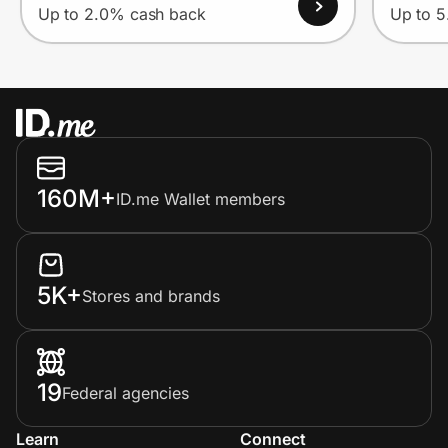
Up to 2.0% cash back
Up to 
160M+
ID.me Wallet members
5K+
Stores and brands
19
Federal agencies
Learn
Connect