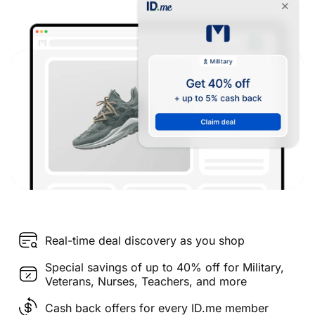
Real-time deal discovery as you shop
Special savings of up to 40% off for Military,
Veterans, Nurses, Teachers, and more
Cash back offers for every ID.me member