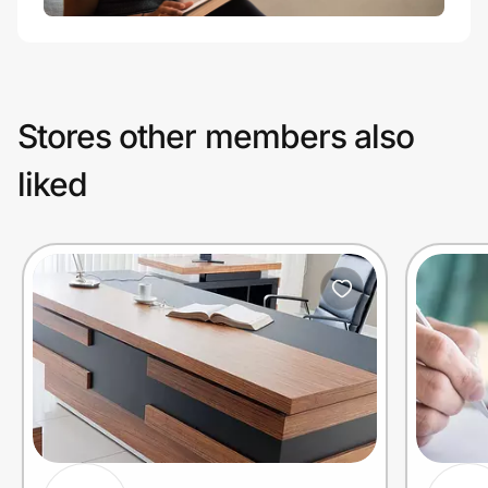
Stores other members also
liked