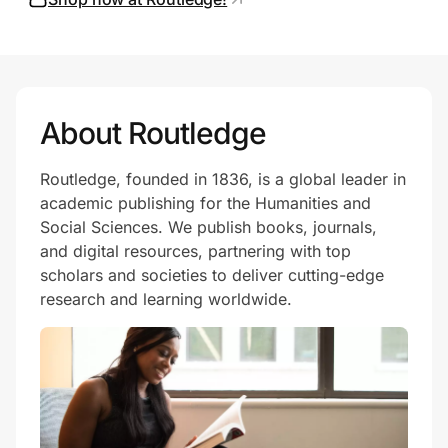
Prove it's you.
About Routledge
Create Wallet
Sign in
Routledge, founded in 1836, is a global leader in
academic publishing for the Humanities and
Social Sciences. We publish books, journals,
and digital resources, partnering with top
scholars and societies to deliver cutting-edge
research and learning worldwide.