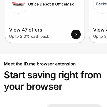
Office Depot & OfficeMax
View 47 offers
View 
Up to 2.0% cash back
Up to 
Meet the ID.me browser extension
Start saving right from
your browser