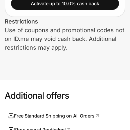
Home, Auto & Pets
Activate up to 10.0% cash back
Shopping & Delivery
Restrictions
Use of coupons and promotional codes not
Government
on ID.me may void cash back. Additional
restrictions may apply.
Get the extension
Get the app
Additional offers
Help Center
Join Us
Free Standard Shipping on All Orders
Privacy
Shop now at Routledge!