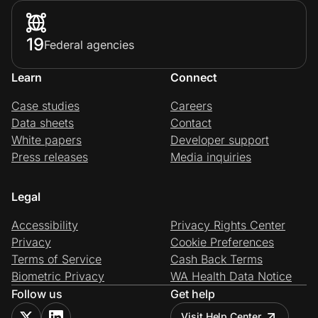
19
Federal agencies
Learn
Connect
Case studies
Careers
Data sheets
Contact
White papers
Developer support
Press releases
Media inquiries
Legal
Accessibility
Privacy Rights Center
Privacy
Cookie Preferences
Terms of Service
Cash Back Terms
Biometric Privacy
WA Health Data Notice
Follow us
Get help
Visit Help Center