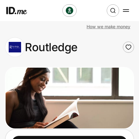
How we make money
Shop
Routledge
Clothing & Accessories
Health & Beauty
Sports & Outdoors
Travel & Entertainment
Lifestyle
Technology & Office