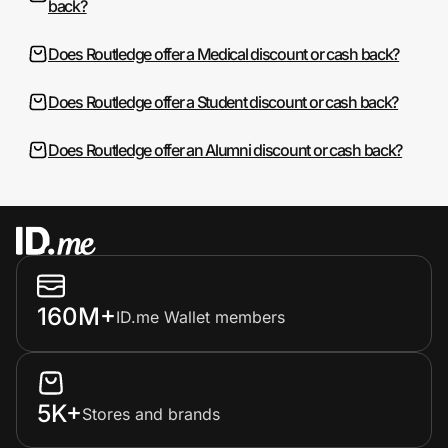
back?
Does Routledge offer a Medical discount or cash back?
Does Routledge offer a Student discount or cash back?
Does Routledge offer an Alumni discount or cash back?
160M+
ID.me Wallet members
5K+
Stores and brands