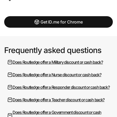
Get ID.me for Chrome
Frequently asked questions
Does Routledge offer a Military discount or cash back?
Does Routledge offer a Nurse discount or cash back?
Does Routledge offer a Responder discount or cash back?
Does Routledge offer a Teacher discount or cash back?
Does Routledge offer a Government discount or cash