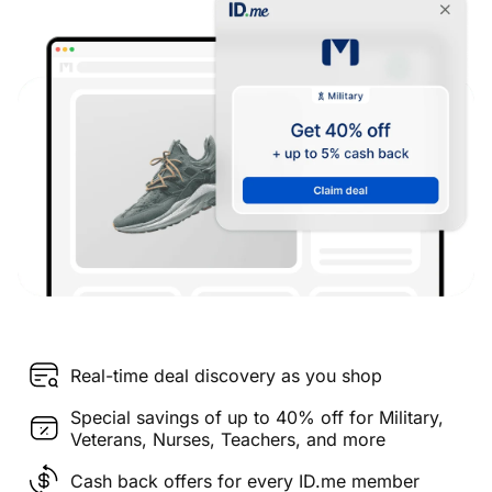
Real-time deal discovery as you shop
Special savings of up to 40% off for Military,
Veterans, Nurses, Teachers, and more
Cash back offers for every ID.me member