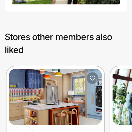
Stores other members also
liked