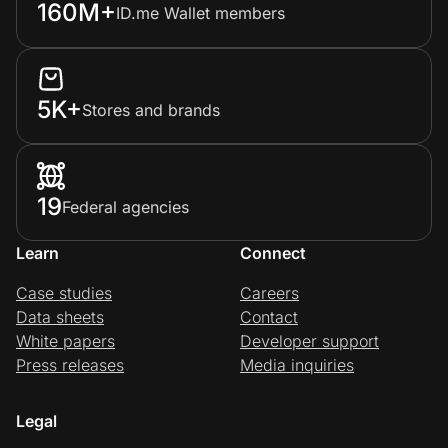
160M+
ID.me Wallet members
5K+
Stores and brands
19
Federal agencies
Learn
Connect
Case studies
Careers
Data sheets
Contact
White papers
Developer support
Press releases
Media inquiries
Legal