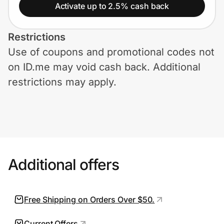
Home, Auto & Pets
Activate up to 2.5% cash back
Shopping & Delivery
Restrictions
Use of coupons and promotional codes not
Government
on ID.me may void cash back. Additional
restrictions may apply.
Get the extension
Get the app
Additional offers
Help Center
Join Us
Free Shipping on Orders Over $50.
Privacy
Current Offers