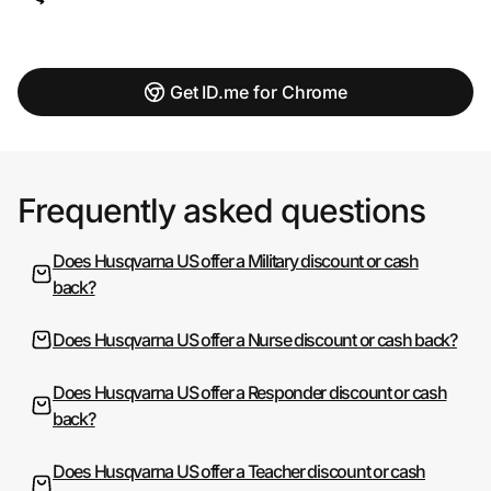
Get ID.me for Chrome
Frequently asked questions
Does Husqvarna US offer a Military discount or cash
back?
Does Husqvarna US offer a Nurse discount or cash back?
Does Husqvarna US offer a Responder discount or cash
back?
Does Husqvarna US offer a Teacher discount or cash