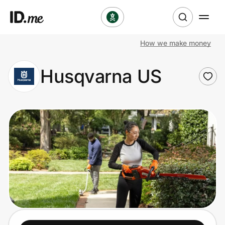
How we make money
Shop
Husqvarna US
Clothing & Accessories
Health & Beauty
Sports & Outdoors
Travel & Entertainment
Lifestyle
Technology & Office