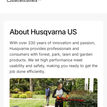
Prove it's you.
About Husqvarna US
Create Wallet
Sign in
With over 330 years of innovation and passion,
Husqvarna provides professionals and
consumers with forest, park, lawn and garden
products. We let high performance meet
usability and safety, making you ready to get the
job done efficiently.