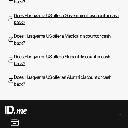
back?
Does Husqvarna US offer a Government discount or cash
back?
Does Husqvarna US offer a Medical discount or cash
back?
Does Husqvarna US offer a Student discount or cash
back?
Does Husqvarna US offer an Alumni discount or cash
back?