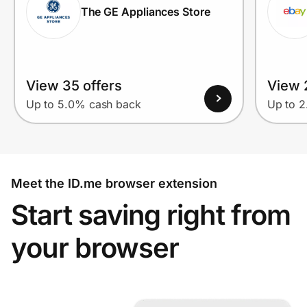
The GE Appliances Store
View 35 offers
View 2
Up to 5.0% cash back
Up to 
Meet the ID.me browser extension
Start saving right from
your browser