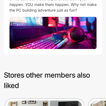
happen. YOU make them happen. Why not make
the PC building adventure just as fun?
Stores other members also
liked