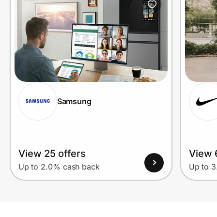
Samsung
View 25 offers
View 
Up to 2.0% cash back
Up to 