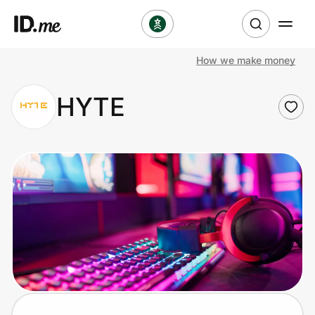
How we make money
Shop
HYTE
Clothing & Accessories
Health & Beauty
Sports & Outdoors
Travel & Entertainment
Lifestyle
Technology & Office