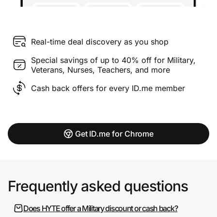
Real-time deal discovery as you shop
Special savings of up to 40% off for Military,
Veterans, Nurses, Teachers, and more
Cash back offers for every ID.me member
Get ID.me for Chrome
Frequently asked questions
Does HYTE offer a Military discount or cash back?