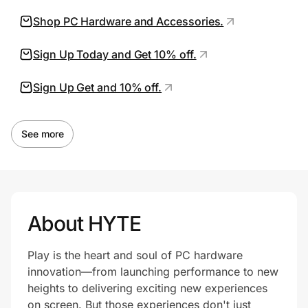
Shop PC Hardware and Accessories.
Prove it's you.
Sign Up Today and Get 10% off.
Sign Up Get and 10% off.
Create Wallet
Sign in
See more
About HYTE
Play is the heart and soul of PC hardware
innovation—from launching performance to new
heights to delivering exciting new experiences
on screen. But those experiences don't just