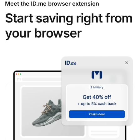
Meet the ID.me browser extension
Start saving right from
your browser