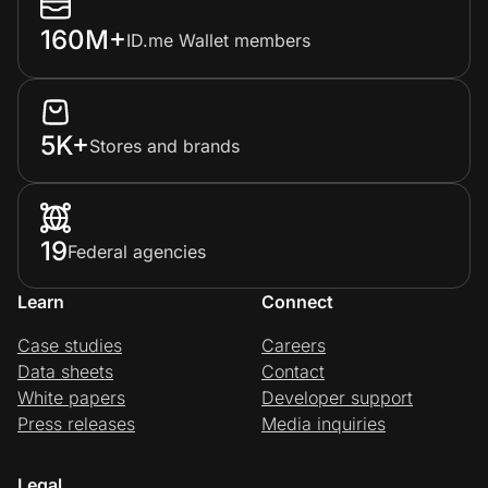
160M+
ID.me Wallet members
5K+
Stores and brands
19
Federal agencies
Learn
Connect
Case studies
Careers
Data sheets
Contact
White papers
Developer support
Press releases
Media inquiries
Legal