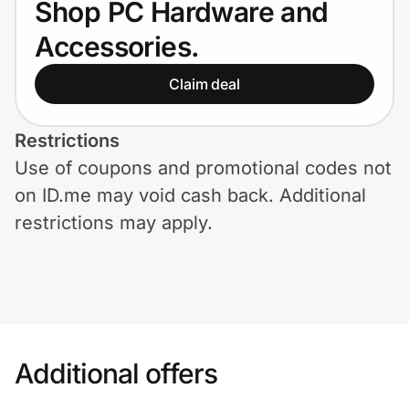
Shop PC Hardware and
Home, Auto & Pets
Accessories.
Shopping & Delivery
Claim deal
Government
Restrictions
Use of coupons and promotional codes not
Get the extension
on ID.me may void cash back. Additional
restrictions may apply.
Get the app
Help Center
Join Us
Additional offers
Privacy