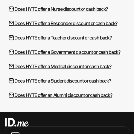
Does HYTE offer a Nurse discount or cash back?
Does HYTE offer a Responder discount or cash back?
Does HYTE offer a Teacher discount or cash back?
Does HYTE offer a Government discount or cash back?
Does HYTE offer a Medical discount or cash back?
Does HYTE offer a Student discount or cash back?
Does HYTE offer an Alumni discount or cash back?