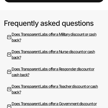
Frequently asked questions
Does Transparent Labs offer a Military discount or cash
back?
Does Transparent Labs offer a Nurse discount or cash
back?
Does Transparent Labs offer a Responder discount or
cash back?
Does Transparent Labs offer a Teacher discount or cash
back?
Does Transparent Labs offer a Government discount or