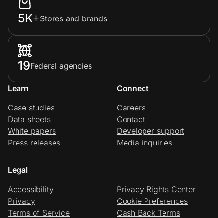
5K+
Stores and brands
19
Federal agencies
Learn
Connect
Case studies
Careers
Data sheets
Contact
White papers
Developer support
Press releases
Media inquiries
Legal
Accessibility
Privacy Rights Center
Privacy
Cookie Preferences
Terms of Service
Cash Back Terms