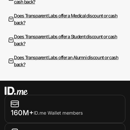
cash back?
Does Transparent Labs offer a Medical discount or cash
back?
Does Transparent Labs offer a Student discount or cash
back?
Does Transparent Labs offer an Alumni discount or cash
back?
160M+
ID.me Wallet members