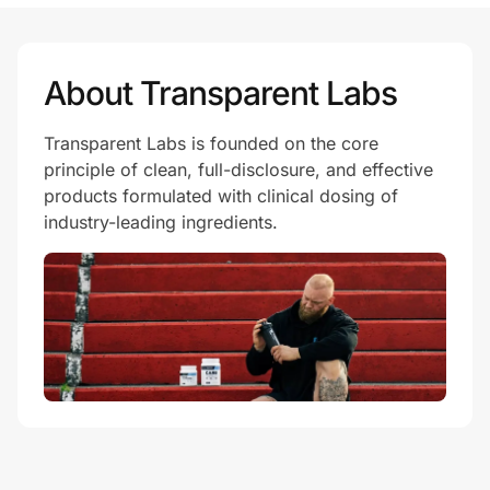
Prove it's you.
About Transparent Labs
Transparent Labs is founded on the core
Create Wallet
Sign in
principle of clean, full-disclosure, and effective
products formulated with clinical dosing of
industry-leading ingredients.