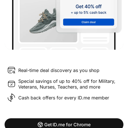
Real-time deal discovery as you shop
Special savings of up to 40% off for Military,
Veterans, Nurses, Teachers, and more
Cash back offers for every ID.me member
Get ID.me for Chrome