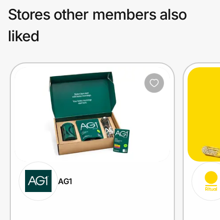
Stores other members also
liked
AG1