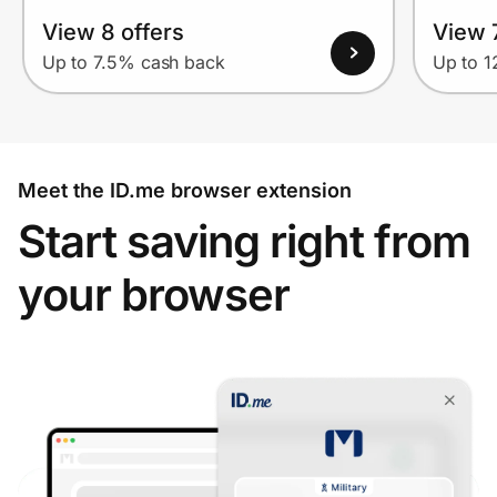
View 8 offers
View 7
Up to 7.5% cash back
Up to 
Meet the ID.me browser extension
Start saving right from
your browser