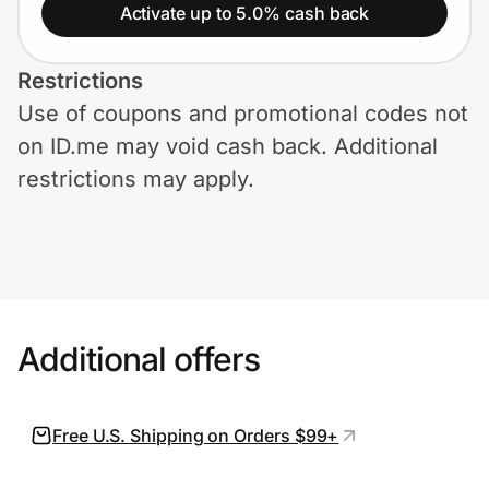
Home, Auto & Pets
Activate up to 5.0% cash back
Shopping & Delivery
Restrictions
Use of coupons and promotional codes not
Government
on ID.me may void cash back. Additional
restrictions may apply.
Get the extension
Get the app
Additional offers
Help Center
Join Us
Free U.S. Shipping on Orders $99+
Privacy