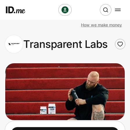
How we make money
Shop
Transparent Labs
Clothing & Accessories
Health & Beauty
Sports & Outdoors
Travel & Entertainment
Lifestyle
Technology & Office