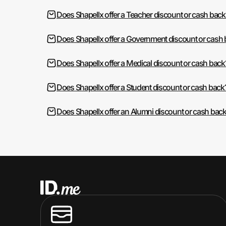
Does Shapellx offer a Teacher discount or cash back
Does Shapellx offer a Government discount or cash
Does Shapellx offer a Medical discount or cash back
Does Shapellx offer a Student discount or cash back
Does Shapellx offer an Alumni discount or cash bac