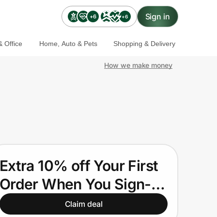
Sign in
+6
+6
 Office
Home, Auto & Pets
Shopping & Delivery
How we make money
Extra 10% off Your First
Order When You Sign-
up.
Claim deal