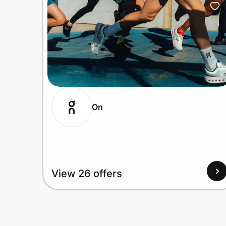
On
View 26 offers