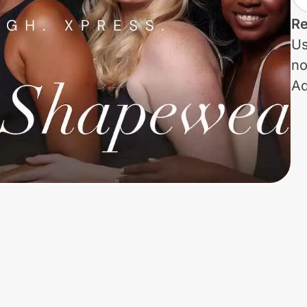
Re
Us
no
Ad