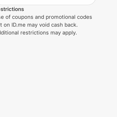
strictions
e of coupons and promotional codes
t on ID.me may void cash back.
ditional restrictions may apply.