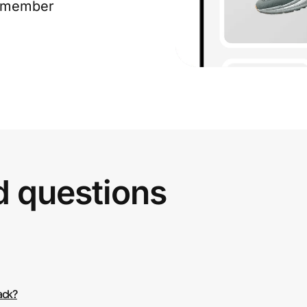
e member
d questions
ack?