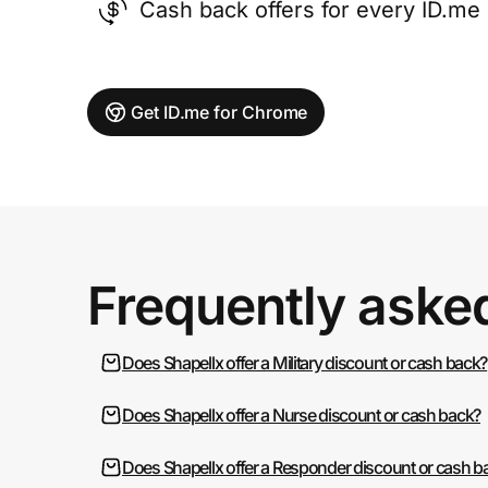
Cash back offers for every ID.m
Get ID.me for Chrome
Frequently aske
Does Shapellx offer a Military discount or cash back?
Does Shapellx offer a Nurse discount or cash back?
Does Shapellx offer a Responder discount or cash b