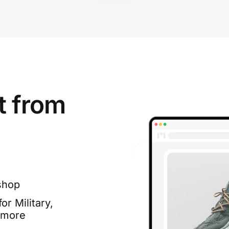
t from
shop
or Military,
 more