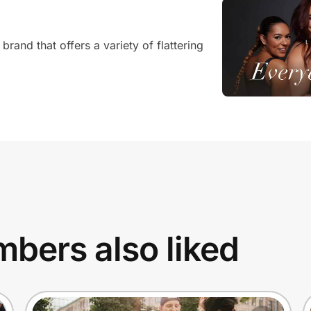
and that offers a variety of flattering
bers also liked