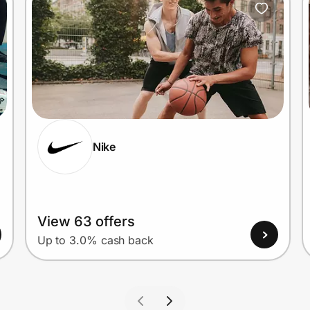
Nike
View 63 offers
Up to 3.0% cash back