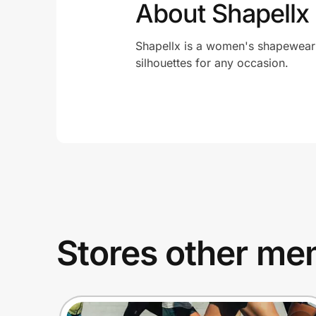
About Shapellx
Shapellx is a women's shapewear br
silhouettes for any occasion.
Stores other mem