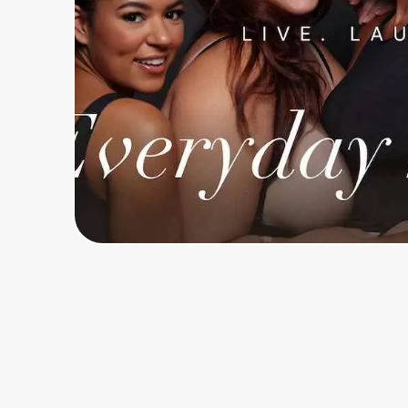
Home, Auto & Pets
Shopping & Delivery
Government
Get the extension
Get the app
Help Center
Join Us
Privacy