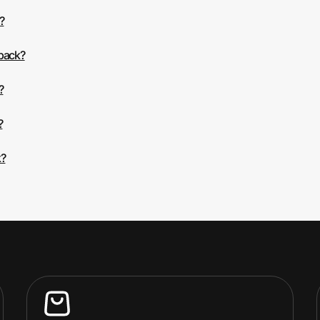
?
 back?
?
?
k?