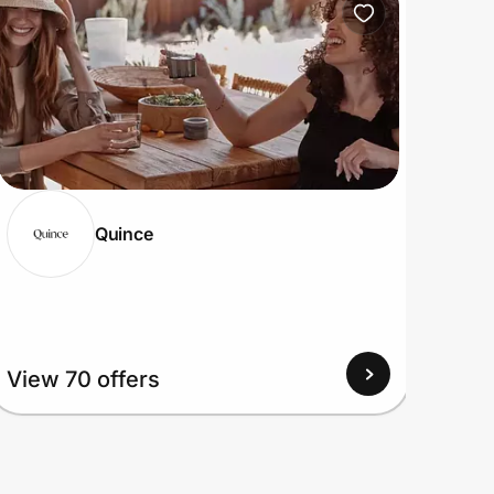
Quince
View
View 70 offers
Up to