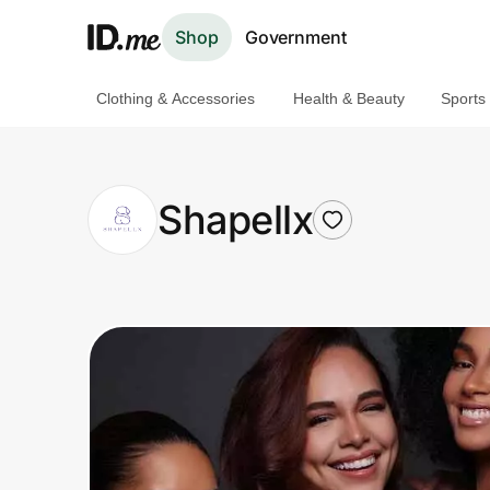
Shop
Government
Clothing & Accessories
Health & Beauty
Sports
Shop
Clothing & Accessories
Shapellx
Health & Beauty
Sports & Outdoors
Travel & Entertainment
Lifestyle
Technology & Office