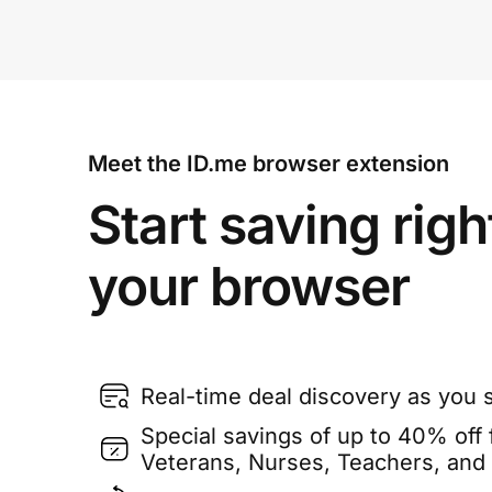
Meet the ID.me browser extension
Start saving righ
your browser
Real-time deal discovery as you 
Special savings of up to 40% off f
Veterans, Nurses, Teachers, and