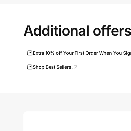
Prove it's you.
Additional offer
Create Wallet
Sign in
Extra 10% off Your First Order When You Sig
Shop Best Sellers.