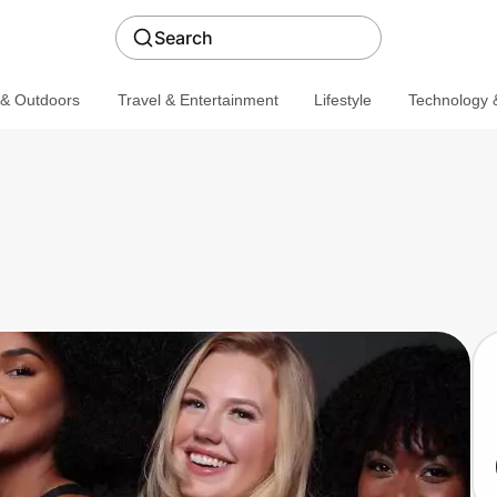
Search
 & Outdoors
Travel & Entertainment
Lifestyle
Technology &