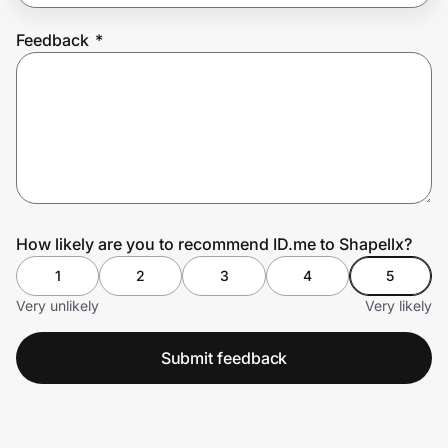
Feedback
*
Prove it's you.
Create Wallet
Sign in
How likely are you to recommend ID.me to Shapellx?
1
2
3
4
5
Very unlikely
Very likely
Submit feedback