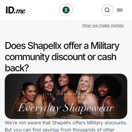
How we make money
Shop
Does Shapellx offer a Military
Clothing & Accessories
community discount or cash
Health & Beauty
back?
Sports & Outdoors
Travel & Entertainment
Lifestyle
Technology & Office
We’re not aware that Shapellx offers Military discounts.
But you can find savings from thousands of other