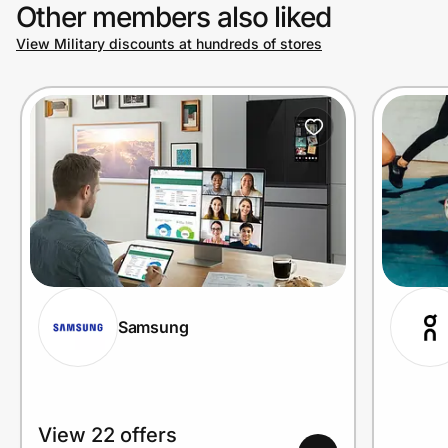
Other members also liked
View Military discounts at hundreds of stores
Samsung
View 22 offers