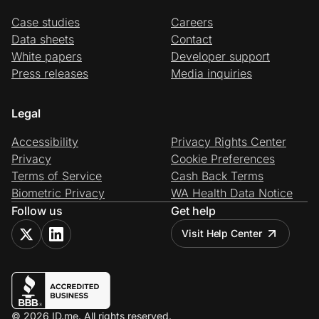
Case studies
Careers
Data sheets
Contact
White papers
Developer support
Press releases
Media inquiries
Legal
Accessibility
Privacy Rights Center
Privacy
Cookie Preferences
Terms of Service
Cash Back Terms
Biometric Privacy
WA Health Data Notice
Follow us
Get help
Visit Help Center
© 2026 ID.me. All rights reserved.