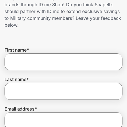
Home, Auto & Pets
brands through ID.me Shop! Do you think Shapellx
should partner with ID.me to extend exclusive savings
Shopping & Delivery
to Military community members? Leave your feedback
below.
Government
First name
*
Get the extension
Get the app
Last name
*
Help Center
Email address
*
Join Us
Privacy