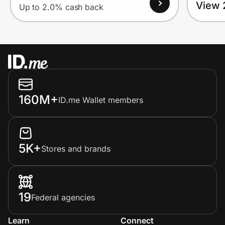
View 
Up to 2.0% cash back
160M+
ID.me Wallet members
5K+
Stores and brands
19
Federal agencies
Learn
Connect