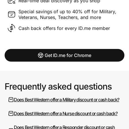
Real-time deal discovery as you shop
Special savings of up to 40% off for Military,
Veterans, Nurses, Teachers, and more
Cash back offers for every ID.me member
Get ID.me for Chrome
Frequently asked questions
Does Best Western offer a Military discount or cash back?
Does Best Western offer a Nurse discount or cash back?
Does Best Western offer a Responder discount or cash