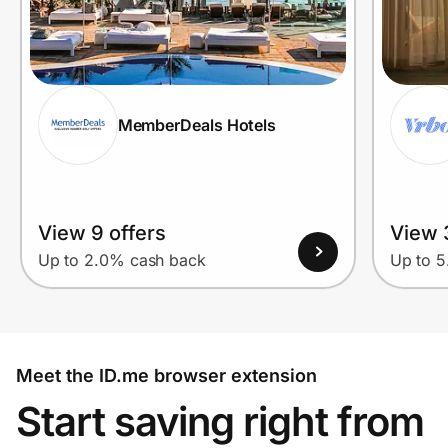
MemberDeals Hotels
View 9 offers
View 
Up to 2.0% cash back
Up to 
Meet the ID.me browser extension
Start saving right from