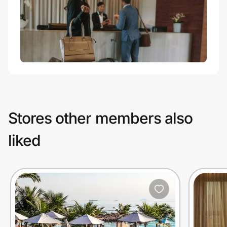
Stores other members also
liked