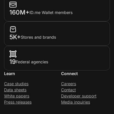
160M+
ID.me Wallet members
5K+
Stores and brands
19
Federal agencies
Learn
Connect
Case studies
Careers
Data sheets
Contact
White papers
Developer support
Press releases
Media inquiries