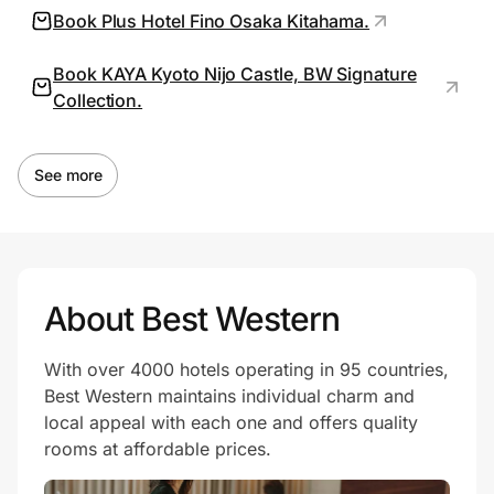
Book Plus Hotel Fino Osaka Kitahama.
Book KAYA Kyoto Nijo Castle, BW Signature
Prove it's you.
Collection.
Create Wallet
Sign in
See more
About Best Western
With over 4000 hotels operating in 95 countries,
Best Western maintains individual charm and
local appeal with each one and offers quality
rooms at affordable prices.