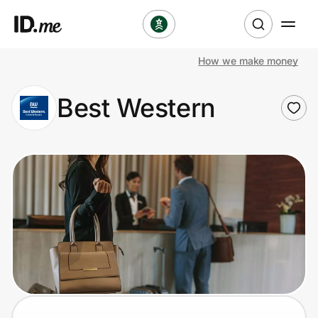
How we make money
Shop
Best Western
Clothing & Accessories
Health & Beauty
Sports & Outdoors
Travel & Entertainment
Lifestyle
Technology & Office