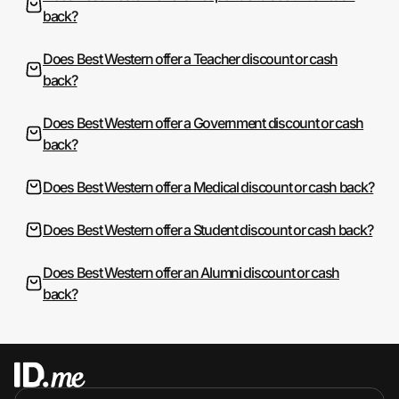
back?
Does Best Western offer a Teacher discount or cash
back?
Does Best Western offer a Government discount or cash
back?
Does Best Western offer a Medical discount or cash back?
Does Best Western offer a Student discount or cash back?
Does Best Western offer an Alumni discount or cash
back?