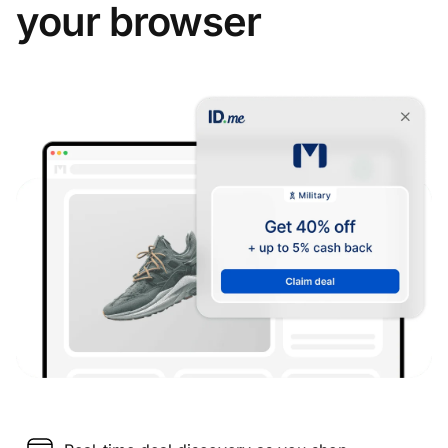
your browser