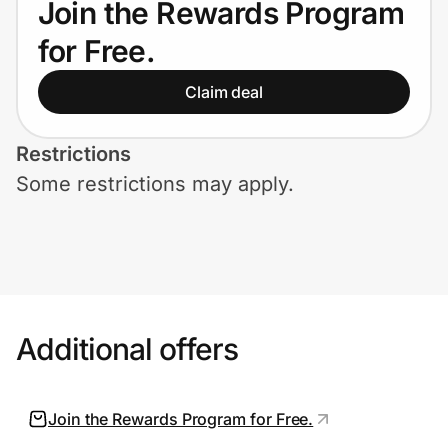
Join the Rewards Program
Home, Auto & Pets
for Free.
Shopping & Delivery
Claim deal
Government
Restrictions
Some restrictions may apply.
Get the extension
Get the app
Help Center
Additional offers
Join Us
Join the Rewards Program for Free.
Privacy