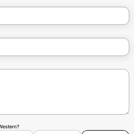
Western?