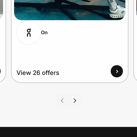
On
View 26 offers