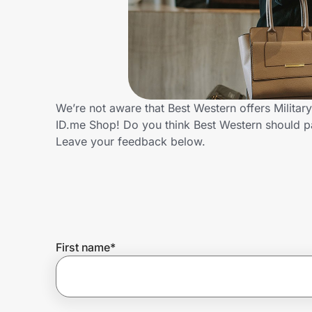
Home, Auto & Pets
Shopping & Delivery
Government
We’re not aware that Best Western offers Militar
ID.me Shop! Do you think Best Western should p
Get the extension
Leave your feedback below.
Get the app
Help Center
First name
*
Join Us
Privacy