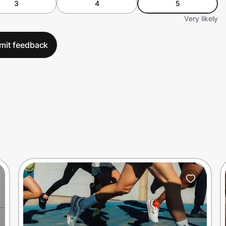
3
4
5
Very likely
mit feedback