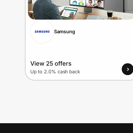
Samsung
View 25 offers
Up to 2.0% cash back