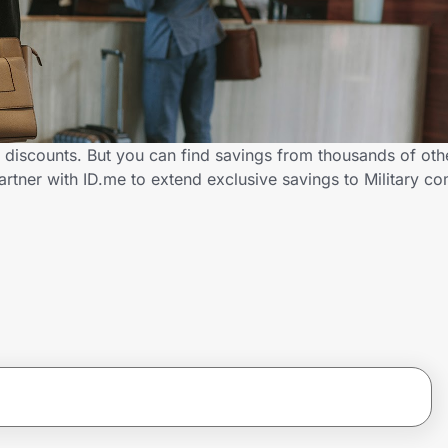
y discounts. But you can find savings from thousands of ot
artner with ID.me to extend exclusive savings to Military