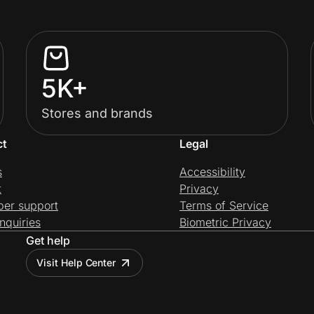
5K+
Stores and brands
ct
Legal
s
Accessibility
t
Privacy
per support
Terms of Service
nquiries
Biometric Privacy
Get help
Visit Help Center