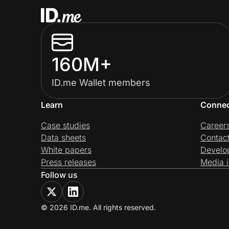
160M+
ID.me Wallet members
Learn
Conne
Case studies
Career
Data sheets
Contac
White papers
Develo
Press releases
Media i
Follow us
© 2026 ID.me. All rights reserved.