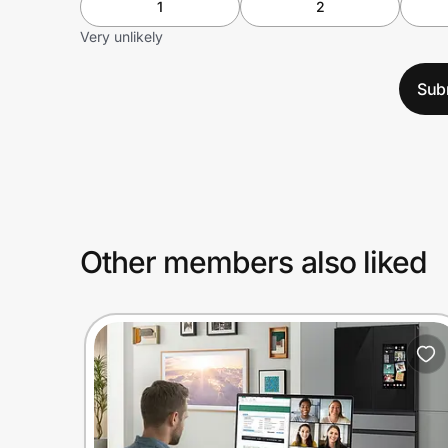
1
2
Very unlikely
Sub
Other members also liked