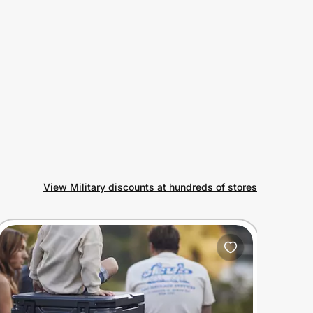
View Military discounts at hundreds of stores