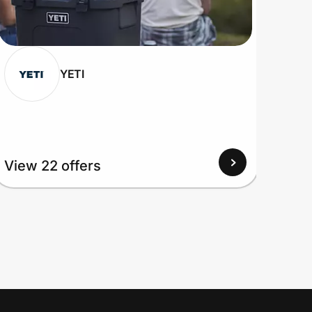
YETI
View
View 22 offers
Up to