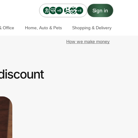
Sign in
+6
+6
 Office
Home, Auto & Pets
Shopping & Delivery
How we make money
discount