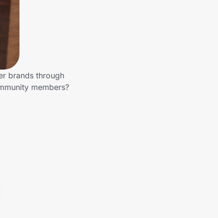
her brands through
 community members?