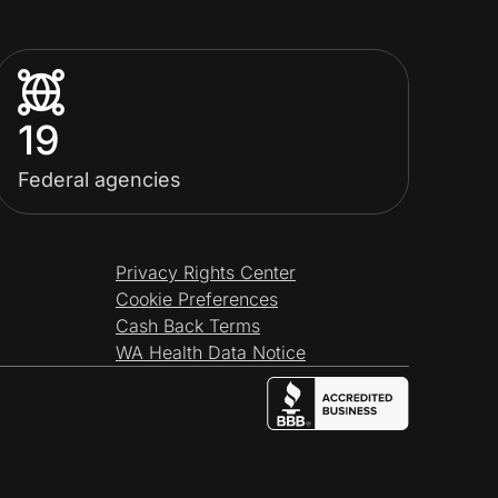
19
Federal agencies
Privacy Rights Center
Cookie Preferences
Cash Back Terms
WA Health Data Notice