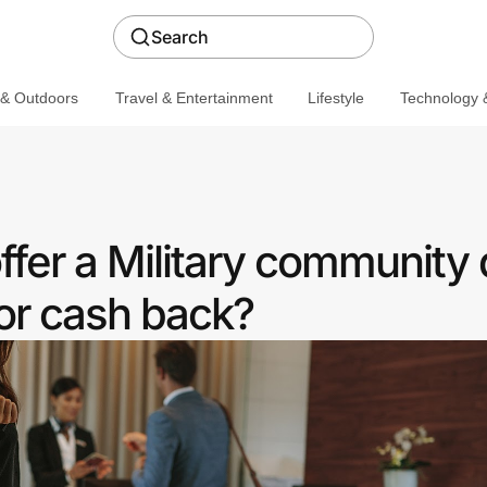
Search
 & Outdoors
Travel & Entertainment
Lifestyle
Technology &
fer a Military community 
or cash back?