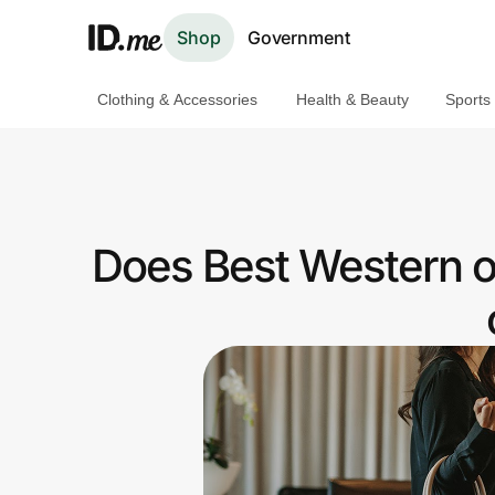
Shop
Government
Clothing & Accessories
Health & Beauty
Sports
Shop
Clothing & Accessories
Health & Beauty
Does Best Western of
Sports & Outdoors
Travel & Entertainment
Lifestyle
Technology & Office