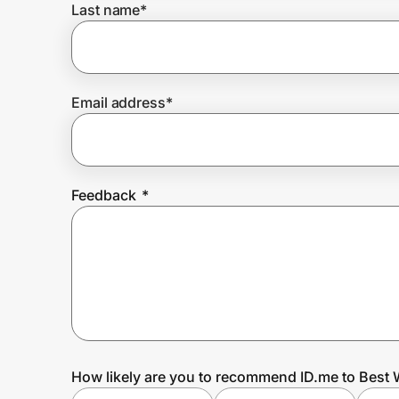
Last name
*
Prove it's you.
Email address
*
Create Wallet
Sign in
Feedback
*
How likely are you to recommend ID.me to Best 