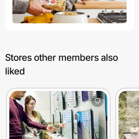
Stores other members also
liked