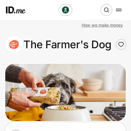
How we make money
Shop
The Farmer's Dog
Clothing & Accessories
Health & Beauty
Sports & Outdoors
Travel & Entertainment
Lifestyle
Technology & Office