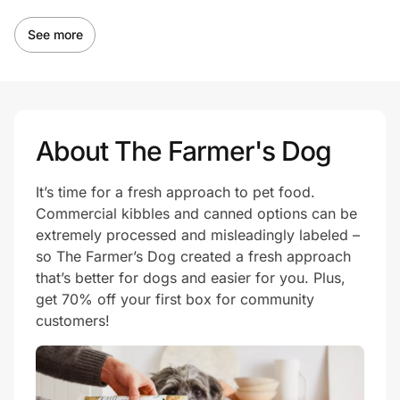
See more
About The Farmer's Dog
It’s time for a fresh approach to pet food.
Commercial kibbles and canned options can be
extremely processed and misleadingly labeled –
so The Farmer’s Dog created a fresh approach
that’s better for dogs and easier for you. Plus,
get 70% off your first box for community
customers!