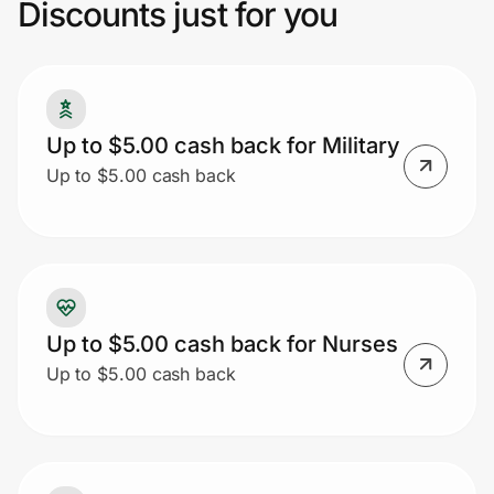
Discounts just for you
Prove it's you.
Up to $5.00 cash back for Military
Create Wallet
Sign in
Up to $5.00 cash back
Up to $5.00 cash back for Nurses
Up to $5.00 cash back