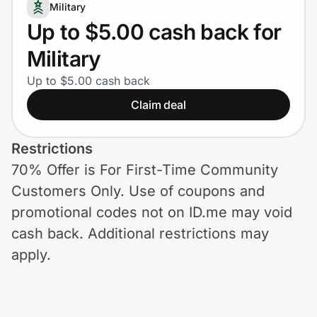
Home, Auto & Pets
Military
Up to $5.00 cash back for
Shopping & Delivery
Military
Government
Up to $5.00 cash back
Claim deal
Get the extension
Restrictions
70% Offer is For First-Time Community
Get the app
Customers Only. Use of coupons and
promotional codes not on ID.me may void
cash back. Additional restrictions may
Help Center
apply.
Join Us
Privacy