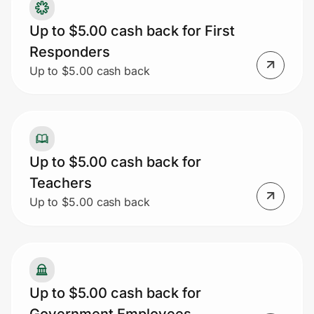
Up to $5.00 cash back for First
Responders
Up to $5.00 cash back
Up to $5.00 cash back for
Teachers
Up to $5.00 cash back
Up to $5.00 cash back for