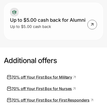
Up to $5.00 cash back for Alumni
Up to $5.00 cash back
Additional offers
70% off Your First Box for Military
70% off Your First Box for Nurses
70% off Your First Box for First Responders