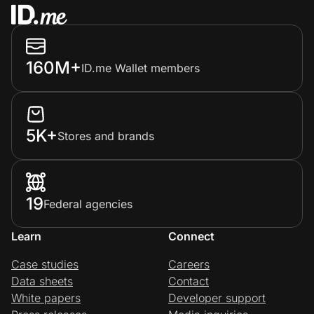
160M+
ID.me Wallet members
5K+
Stores and brands
19
Federal agencies
Learn
Connect
Case studies
Careers
Data sheets
Contact
White papers
Developer support