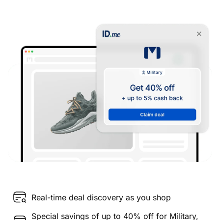
Real-time deal discovery as you shop
Special savings of up to 40% off for Military,