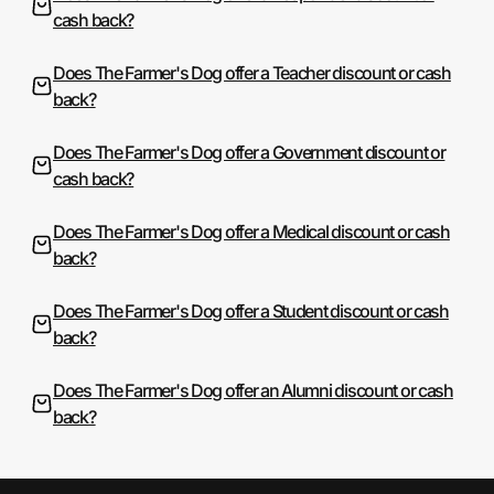
cash back?
Does The Farmer's Dog offer a Teacher discount or cash
back?
Does The Farmer's Dog offer a Government discount or
cash back?
Does The Farmer's Dog offer a Medical discount or cash
back?
Does The Farmer's Dog offer a Student discount or cash
back?
Does The Farmer's Dog offer an Alumni discount or cash
back?