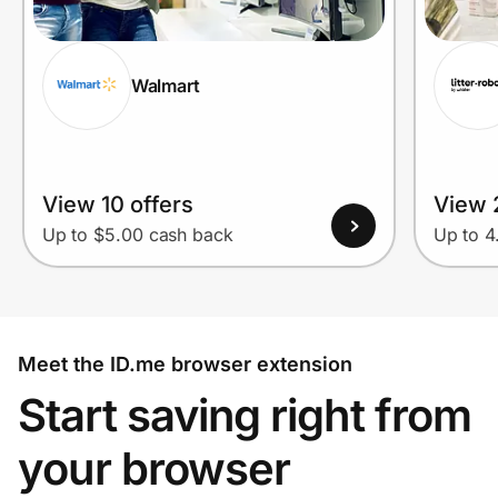
Walmart
View 10 offers
View 
Up to $5.00 cash back
Up to 
Meet the ID.me browser extension
Start saving right from
your browser