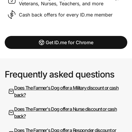
Veterans, Nurses, Teachers, and more
Cash back offers for every ID.me member
Get ID.me for Chrome
Frequently asked questions
Does The Farmer's Dog offer a Military discount or cash
back?
Does The Farmer's Dog offer a Nurse discount or cash
back?
Does The Farmer's Dog offer a Responder discount or