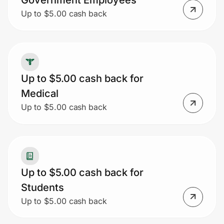
Government Employees
Up to $5.00 cash back
Up to $5.00 cash back for
Medical
Up to $5.00 cash back
Up to $5.00 cash back for
Students
Up to $5.00 cash back