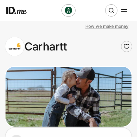
How we make money
Shop
Carhartt
Clothing & Accessories
Health & Beauty
Sports & Outdoors
Travel & Entertainment
Lifestyle
Technology & Office