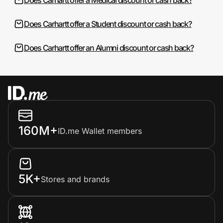
Does Carhartt offer a Student discount or cash back?
Does Carhartt offer an Alumni discount or cash back?
160M+
ID.me Wallet members
5K+
Stores and brands