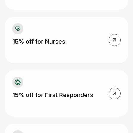
Prove it's you.
15% off for Nurses
Create Wallet
Sign in
15% off for First Responders