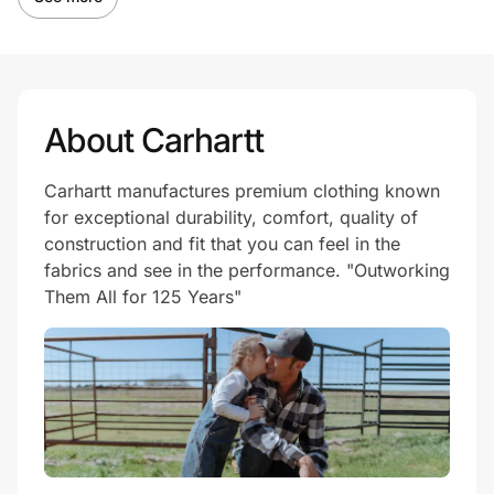
About Carhartt
Carhartt manufactures premium clothing known
for exceptional durability, comfort, quality of
construction and fit that you can feel in the
fabrics and see in the performance. "Outworking
Them All for 125 Years"