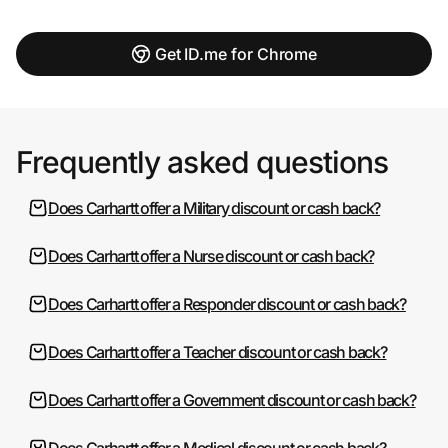
Get ID.me for Chrome
Frequently asked questions
Does Carhartt offer a Military discount or cash back?
Does Carhartt offer a Nurse discount or cash back?
Does Carhartt offer a Responder discount or cash back?
Does Carhartt offer a Teacher discount or cash back?
Does Carhartt offer a Government discount or cash back?
Does Carhartt offer a Medical discount or cash back?