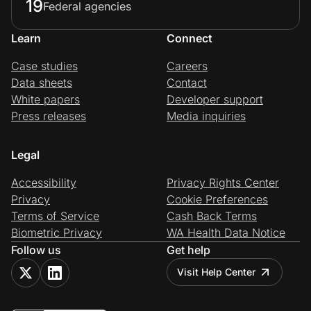
19
Federal agencies
Learn
Connect
Case studies
Careers
Data sheets
Contact
White papers
Developer support
Press releases
Media inquiries
Legal
Accessibility
Privacy Rights Center
Privacy
Cookie Preferences
Terms of Service
Cash Back Terms
Biometric Privacy
WA Health Data Notice
Follow us
Get help
Visit Help Center