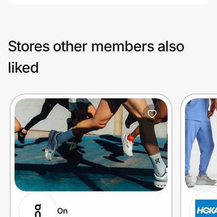
Stores other members also
liked
On