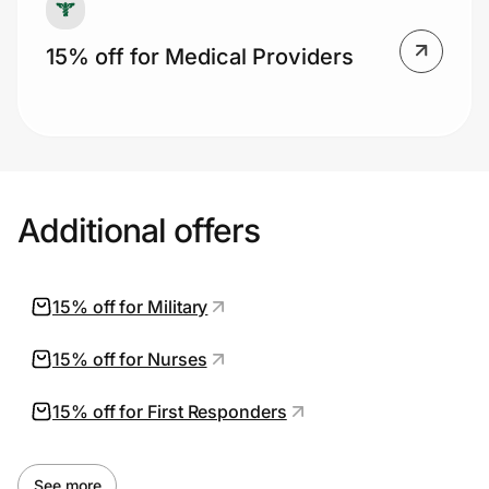
15% off for Medical Providers
Additional offers
15% off for Military
15% off for Nurses
15% off for First Responders
See more