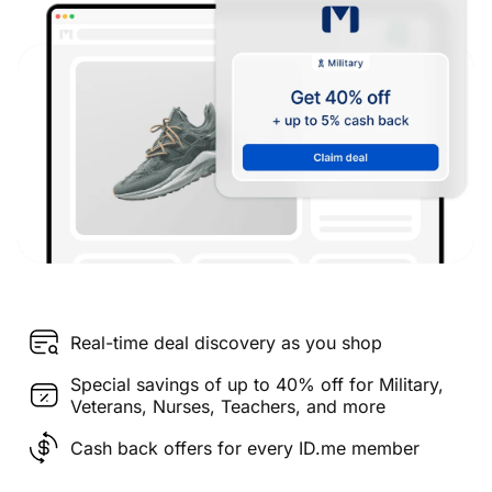
Real-time deal discovery as you shop
Special savings of up to 40% off for Military,
Veterans, Nurses, Teachers, and more
Cash back offers for every ID.me member