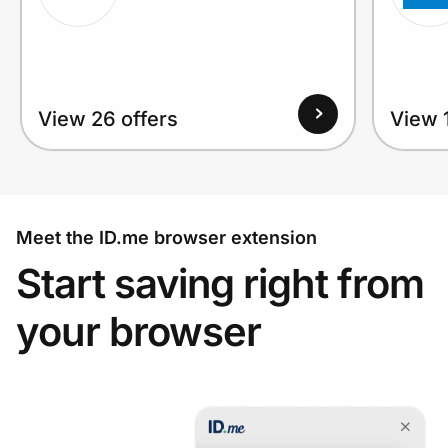
View 26 offers
View 1
Meet the ID.me browser extension
Start saving right from
your browser