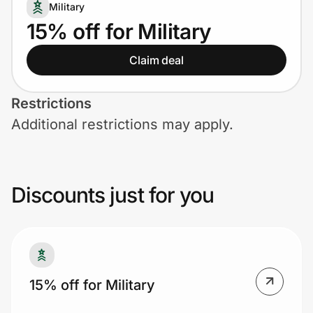
Home, Auto & Pets
Military
15% off for Military
Shopping & Delivery
Claim deal
Government
Restrictions
Additional restrictions may apply.
Get the extension
Get the app
Discounts just for you
Help Center
Join Us
15% off for Military
Privacy