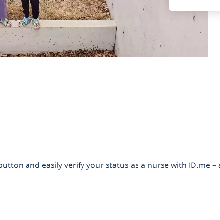
button and easily verify your status as a nurse with ID.me – 