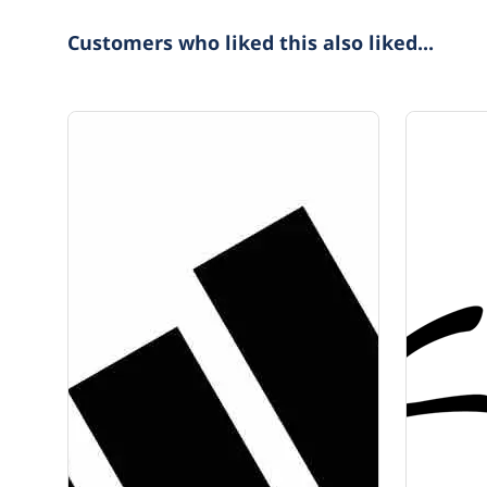
Customers who liked this also liked...