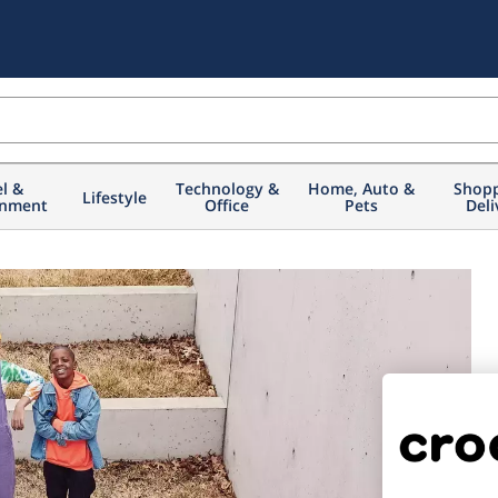
el &
Technology &
Home, Auto &
Shopp
Lifestyle
inment
Office
Pets
Deli