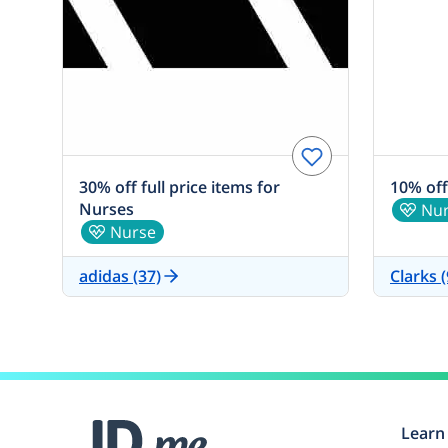
30% off full price items for
10% off
Nurses
Nu
Nurse
adidas (37)
Clarks (
Learn