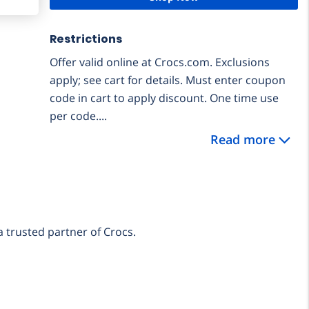
Restrictions
Offer valid online at Crocs.com. Exclusions
apply; see cart for details. Must enter coupon
code in cart to apply discount. One time use
per code....
Read more
a trusted partner of Crocs.