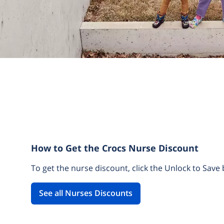
How to Get the Crocs Nurse Discount
To get the nurse discount, click the Unlock to Save 
See all Nurses Discounts