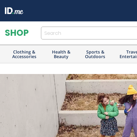
Clothing &
Health &
Sports &
Trav
Accessories
Beauty
Outdoors
Enterta