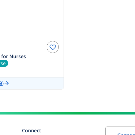
 for Nurses
rse
9)
Connect