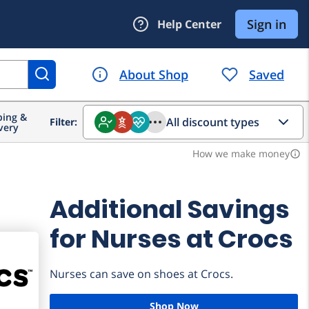
ing &
All discount types
Filter:
very
How we make money
info_outline
Additional Savings
for Nurses at Crocs
Nurses can save on shoes at Crocs.
Shop Now