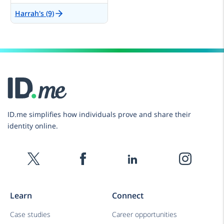
Harrah's (9)
ID.me simplifies how individuals prove and share their
identity online.
Learn
Connect
Case studies
Career opportunities