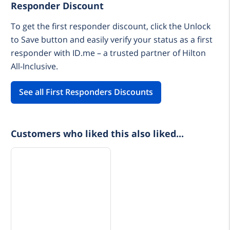
Responder Discount
To get the first responder discount, click the Unlock
to Save button and easily verify your status as a first
responder with ID.me – a trusted partner of Hilton
All-Inclusive.
See all First Responders Discounts
Customers who liked this also liked...