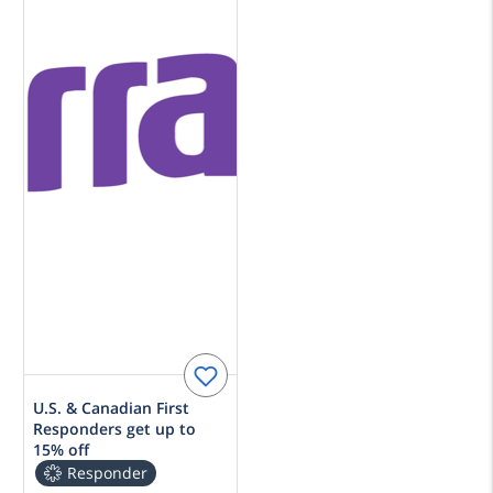
U.S. & Canadian First
Responders get up to
15% off
Responder