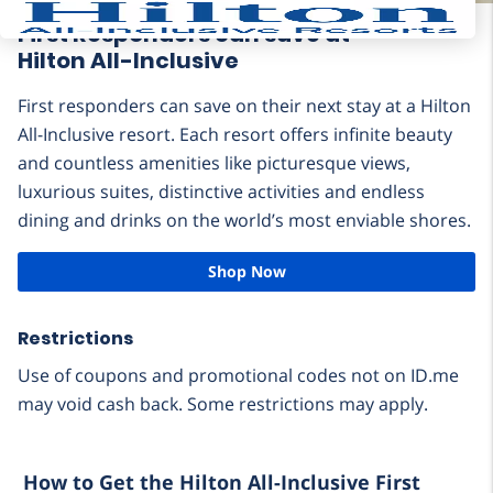
First Responders can save at
Hilton All-Inclusive
First responders can save on their next stay at a Hilton
All-Inclusive resort. Each resort offers infinite beauty
and countless amenities like picturesque views,
luxurious suites, distinctive activities and endless
dining and drinks on the world’s most enviable shores.
Shop Now
Restrictions
Use of coupons and promotional codes not on ID.me
may void cash back. Some restrictions may apply.
How to Get the Hilton All-Inclusive First