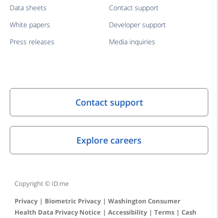
Data sheets
Contact support
White papers
Developer support
Press releases
Media inquiries
Copyright © ID.me
Privacy
Biometric Privacy
Washington Consumer
Health Data Privacy Notice
Accessibility
Terms
Cash