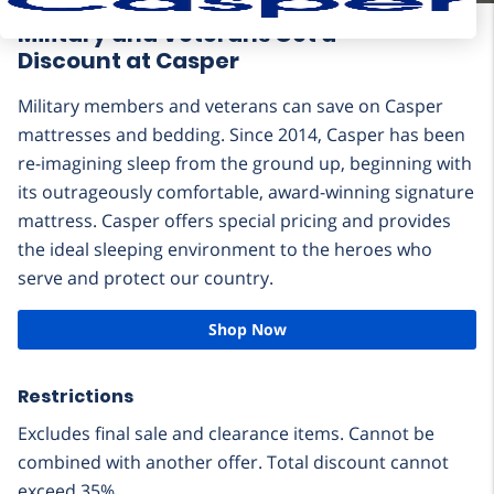
Military and Veterans Get a
Discount at Casper
Military members and veterans can save on Casper
mattresses and bedding. Since 2014, Casper has been
re-imagining sleep from the ground up, beginning with
its outrageously comfortable, award-winning signature
mattress. Casper offers special pricing and provides
the ideal sleeping environment to the heroes who
serve and protect our country.
Shop Now
Restrictions
Excludes final sale and clearance items. Cannot be
combined with another offer. Total discount cannot
exceed 35%.