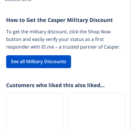
How to Get the Casper Military Discount
To get the military discount, click the Shop Now
button and easily verify your status as a first
responder with ID.me – a trusted partner of Casper.
See all Military Discounts
Customers who liked this also liked...