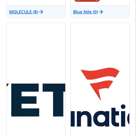
MOLECULE (8)
Blue Nile (0)