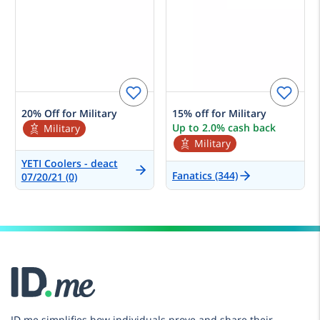
20% Off for Military
15% off for Military
Up to 2.0% cash back
Military
Military
YETI Coolers - deact
Fanatics (344)
07/20/21 (0)
ID.me simplifies how individuals prove and share their