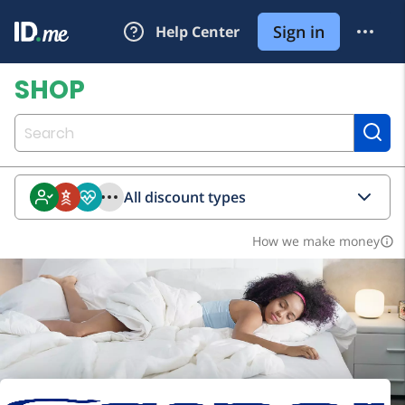
All discount types
How we make money
info_outline