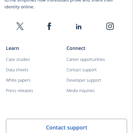
identity online.
Learn
Connect
Case studies
Career opportunities
Data sheets
Contact support
White papers
Developer support
Press releases
Media inquiries