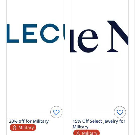
20% off for Military
15% Off Select Jewelry for
Military
Military
Military