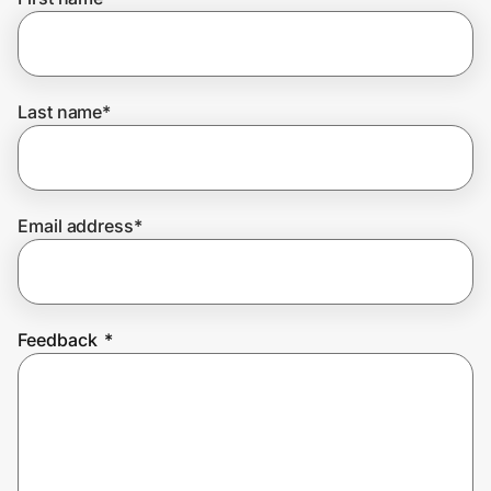
Home, Auto & Pets
Shopping & Delivery
Last name
*
Government
Get the extension
Email address
*
Get the app
Feedback
*
Help Center
Join Us
Privacy