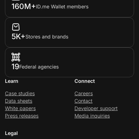
160M+
ID.me Wallet members
5K+
Stores and brands
19
Federal agencies
Learn
Connect
Case studies
Careers
Data sheets
Contact
White papers
Developer support
Press releases
Media inquiries
Legal