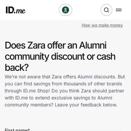
How we make money
Shop
Does Zara offer an Alumni
Clothing & Accessories
community discount or cash
Health & Beauty
back?
We’re not aware that Zara offers Alumni discounts. But
Sports & Outdoors
you can find savings from thousands of other brands
through ID.me Shop! Do you think Zara should partner
Travel & Entertainment
with ID.me to extend exclusive savings to Alumni
community members? Leave your feedback below.
Lifestyle
Technology & Office
First name
*