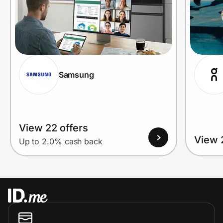
Samsung
View 22 offers
View 
Up to 2.0% cash back