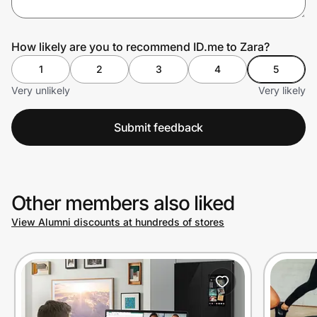
How likely are you to recommend ID.me to Zara?
Prove it's you.
1
2
3
4
5
Very unlikely
Very likely
Create Wallet
Sign in
Submit feedback
Other members also liked
View Alumni discounts at hundreds of stores