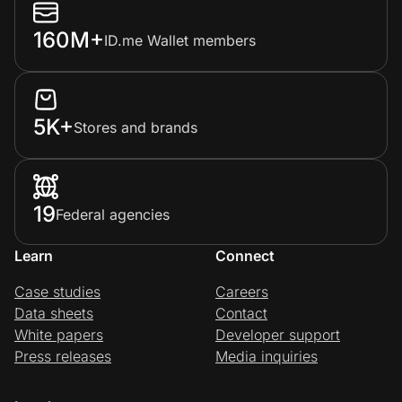
160M+
ID.me Wallet members
5K+
Stores and brands
19
Federal agencies
Learn
Connect
Case studies
Careers
Data sheets
Contact
White papers
Developer support
Press releases
Media inquiries