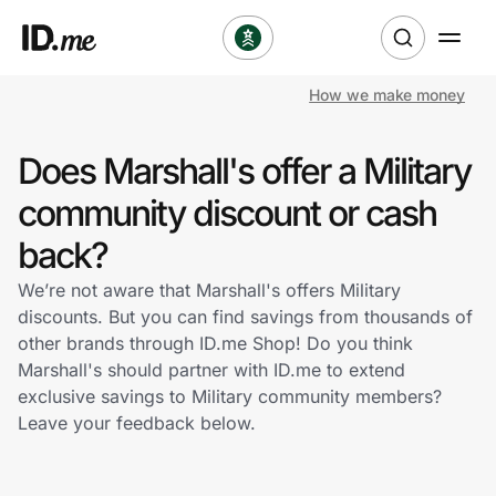
How we make money
Shop
Does Marshall's offer a Military
Clothing & Accessories
community discount or cash
Health & Beauty
back?
We’re not aware that Marshall's offers Military
Sports & Outdoors
discounts. But you can find savings from thousands of
other brands through ID.me Shop! Do you think
Travel & Entertainment
Marshall's should partner with ID.me to extend
exclusive savings to Military community members?
Lifestyle
Leave your feedback below.
Technology & Office