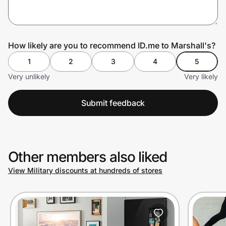
Prove it's you.
How likely are you to recommend ID.me to Marshall's?
1
2
3
4
5
Create Wallet
Sign in
Very unlikely
Very likely
Submit feedback
Other members also liked
View Military discounts at hundreds of stores