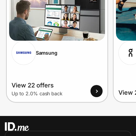
Samsung
View 22 offers
View 
Up to 2.0% cash back