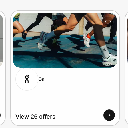
On
View 26 offers