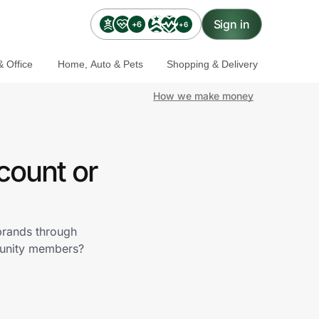
Sign in
+6
+6
 Office
Home, Auto & Pets
Shopping & Delivery
How we make money
count or
 brands through
munity members?