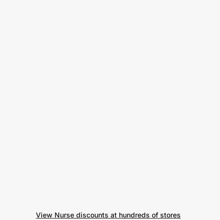
View Nurse discounts at hundreds of stores