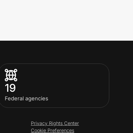
19
Federal agencies
Privacy Rights Center
Cookie Preferences