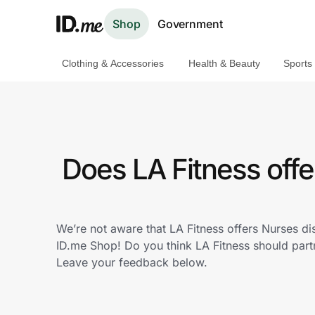
Shop
Government
Clothing & Accessories
Health & Beauty
Sports
Shop
Clothing & Accessories
Health & Beauty
Does LA Fitness off
Sports & Outdoors
Travel & Entertainment
We’re not aware that LA Fitness offers Nurses d
ID.me Shop! Do you think LA Fitness should par
Lifestyle
Leave your feedback below.
Technology & Office