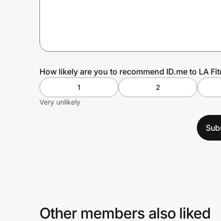
Prove it's you.
Create Wallet
Sign in
How likely are you to recommend ID.me to LA Fi
1
2
Very unlikely
Sub
Other members also liked