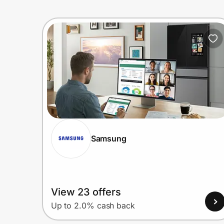
Samsung
View 23 offers
Up to 2.0% cash back