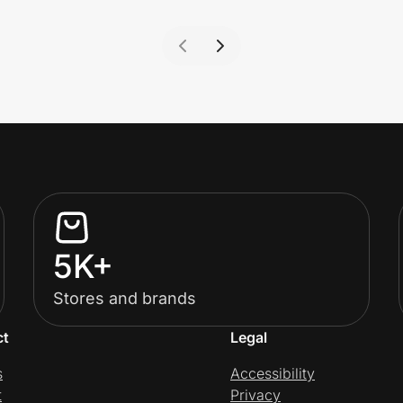
5K+
Stores and brands
ct
Legal
s
Accessibility
t
Privacy