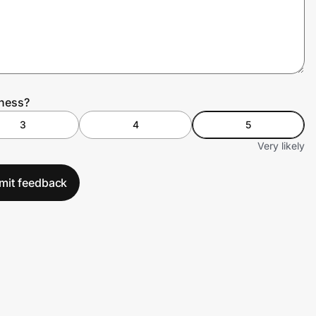
tness?
3
4
5
Very likely
mit feedback