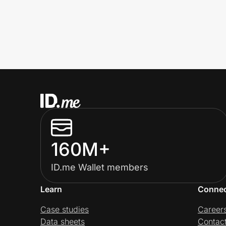
160M+
ID.me Wallet members
Learn
Conne
Case studies
Career
Data sheets
Contac