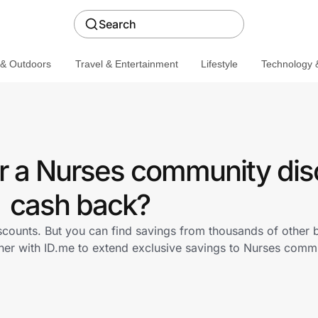
Search
 & Outdoors
Travel & Entertainment
Lifestyle
Technology &
er a Nurses community dis
cash back?
iscounts. But you can find savings from thousands of other
tner with ID.me to extend exclusive savings to Nurses com