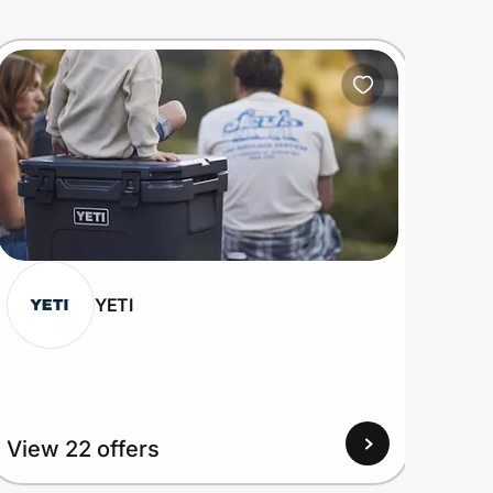
YETI
View 22 offers
View