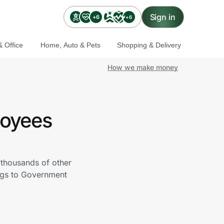
Sign in
+6
+6
 Office
Home, Auto & Pets
Shopping & Delivery
How we make money
loyees
thousands of other
ngs to Government