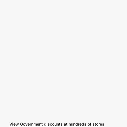
View Government discounts at hundreds of stores