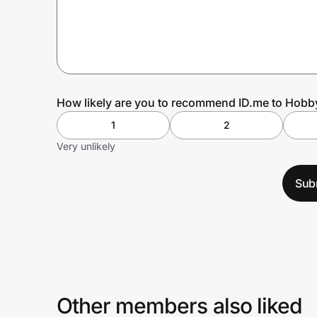
Prove it's you.
Create Wallet
Sign in
How likely are you to recommend ID.me to Hob
1
2
Very unlikely
Sub
Other members also liked