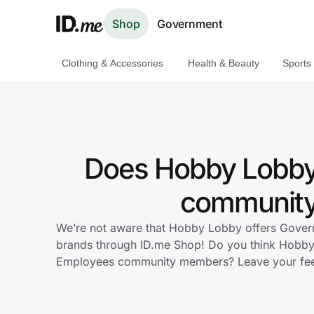
Shop
Government
Clothing & Accessories
Health & Beauty
Sports
Shop
Clothing & Accessories
Health & Beauty
Does Hobby Lobby
Sports & Outdoors
community 
Travel & Entertainment
We’re not aware that Hobby Lobby offers Govern
brands through ID.me Shop! Do you think Hobby 
Lifestyle
Employees community members? Leave your fe
Technology & Office