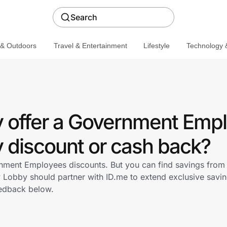
Search
 & Outdoors
Travel & Entertainment
Lifestyle
Technology &
 offer a Government Emp
discount or cash back?
ment Employees discounts. But you can find savings from 
Lobby should partner with ID.me to extend exclusive savi
edback below.