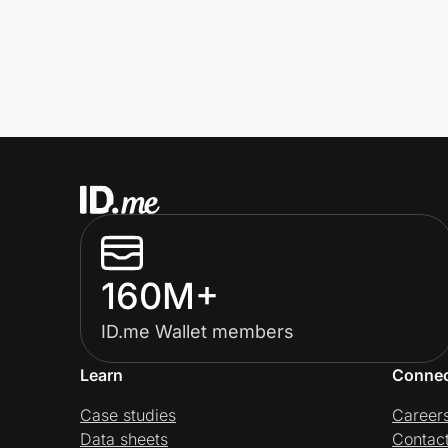
160M+
ID.me Wallet members
Learn
Conne
Case studies
Career
Data sheets
Contac