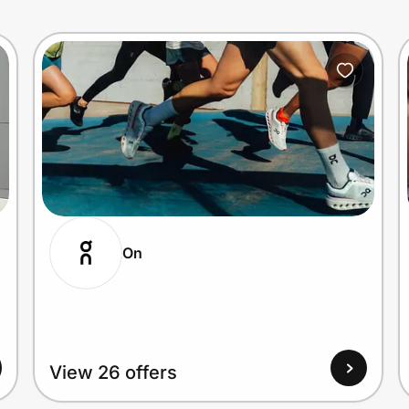
On
View 26 offers