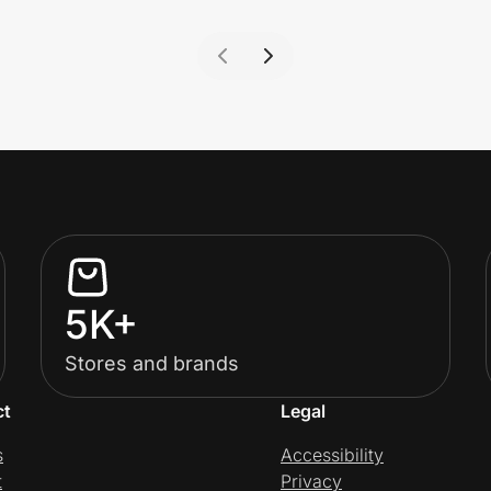
5K+
Stores and brands
ct
Legal
s
Accessibility
t
Privacy