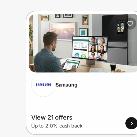
Samsung
View 21 offers
Up to 2.0% cash back