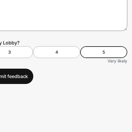
by Lobby?
3
4
5
Very likely
mit feedback