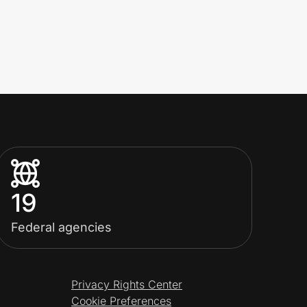
19
Federal agencies
Privacy Rights Center
Cookie Preferences