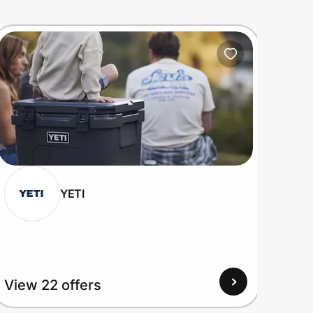
YETI
View 22 offers
View