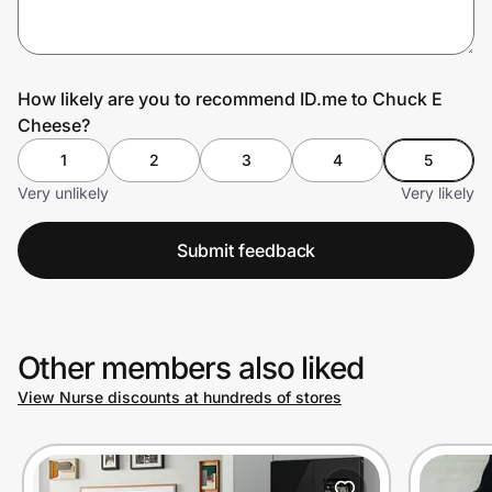
Prove it's you.
How likely are you to recommend ID.me to Chuck E
Cheese?
Create Wallet
Sign in
1
2
3
4
5
Very unlikely
Very likely
Submit feedback
Other members also liked
View Nurse discounts at hundreds of stores