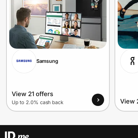
Samsung
View 21 offers
View 
Up to 2.0% cash back