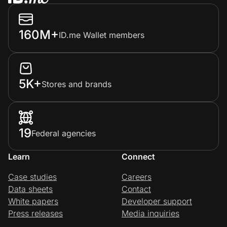
160M+
ID.me Wallet members
5K+
Stores and brands
19
Federal agencies
Learn
Connect
Case studies
Careers
Data sheets
Contact
White papers
Developer support
Press releases
Media inquiries