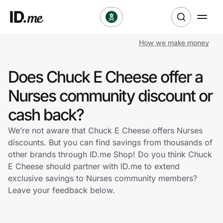
How we make money
Shop
Does Chuck E Cheese offer a
Clothing & Accessories
Nurses community discount or
Health & Beauty
cash back?
We’re not aware that Chuck E Cheese offers Nurses
Sports & Outdoors
discounts. But you can find savings from thousands of
other brands through ID.me Shop! Do you think Chuck
Travel & Entertainment
E Cheese should partner with ID.me to extend
exclusive savings to Nurses community members?
Lifestyle
Leave your feedback below.
Technology & Office