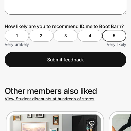
Prove it's you.
How likely are you to recommend ID.me to Boot Barn?
1
2
3
4
5
Create Wallet
Sign in
Very unlikely
Very likely
Submit feedback
Other members also liked
View Student discounts at hundreds of stores