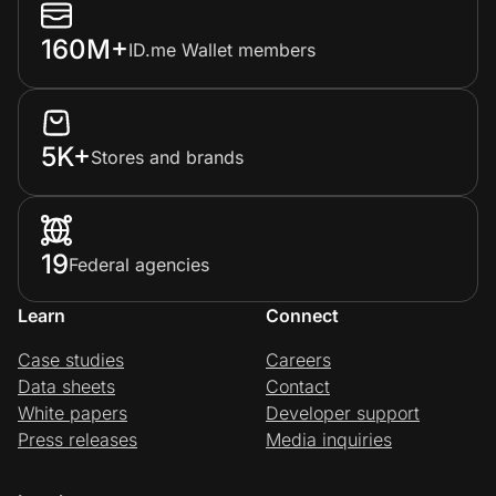
160M+
ID.me Wallet members
5K+
Stores and brands
19
Federal agencies
Learn
Connect
Case studies
Careers
Data sheets
Contact
White papers
Developer support
Press releases
Media inquiries