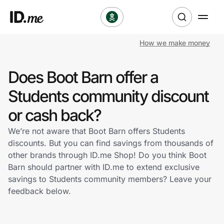
How we make money
Shop
Does Boot Barn offer a
Clothing & Accessories
Students community discount
Health & Beauty
or cash back?
We’re not aware that Boot Barn offers Students
Sports & Outdoors
discounts. But you can find savings from thousands of
other brands through ID.me Shop! Do you think Boot
Travel & Entertainment
Barn should partner with ID.me to extend exclusive
savings to Students community members? Leave your
Lifestyle
feedback below.
Technology & Office