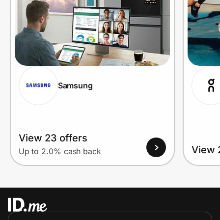
Samsung
View 23 offers
View 
Up to 2.0% cash back