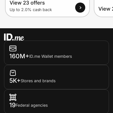
View 23 offers
View 
Up to 2.0% cash back
160M+
ID.me Wallet members
5K+
Stores and brands
19
Federal agencies