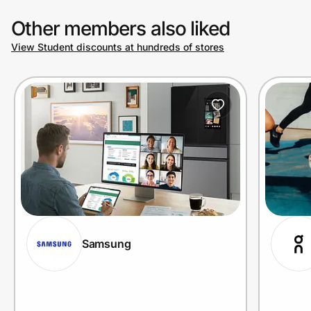
Other members also liked
View Student discounts at hundreds of stores
Samsung