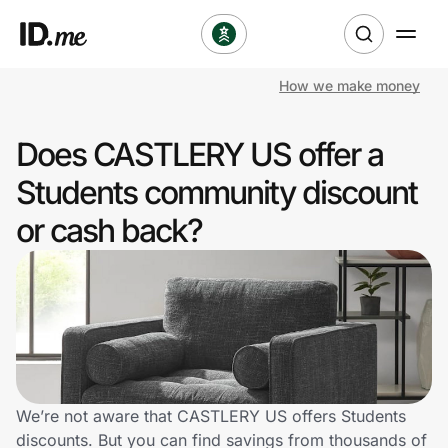
How we make money
Shop
Does CASTLERY US offer a
Clothing & Accessories
Students community discount
Health & Beauty
or cash back?
Sports & Outdoors
Travel & Entertainment
Lifestyle
Technology & Office
We’re not aware that CASTLERY US offers Students
discounts. But you can find savings from thousands of