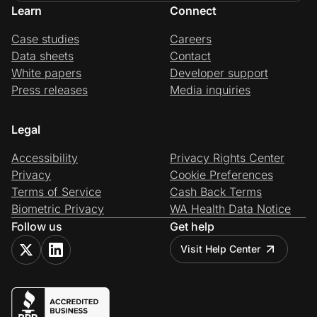
Learn
Connect
Case studies
Careers
Data sheets
Contact
White papers
Developer support
Press releases
Media inquiries
Legal
Accessibility
Privacy Rights Center
Privacy
Cookie Preferences
Terms of Service
Cash Back Terms
Biometric Privacy
WA Health Data Notice
Follow us
Get help
Visit Help Center