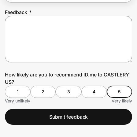
Feedback
*
Prove it's you.
Create Wallet
Sign in
How likely are you to recommend ID.me to CASTLERY
US?
1
2
3
4
5
Very unlikely
Very likely
Submit feedback