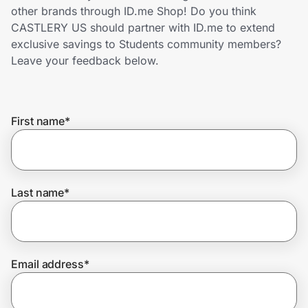
Home, Auto & Pets
other brands through ID.me Shop! Do you think
CASTLERY US should partner with ID.me to extend
Shopping & Delivery
exclusive savings to Students community members?
Leave your feedback below.
Government
First name
*
Get the extension
Get the app
Last name
*
Help Center
Email address
*
Join Us
Privacy