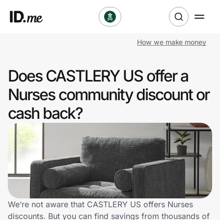
How we make money
Shop
Does CASTLERY US offer a
Clothing & Accessories
Nurses community discount or
Health & Beauty
cash back?
Sports & Outdoors
Travel & Entertainment
Lifestyle
Technology & Office
We’re not aware that CASTLERY US offers Nurses
discounts. But you can find savings from thousands of