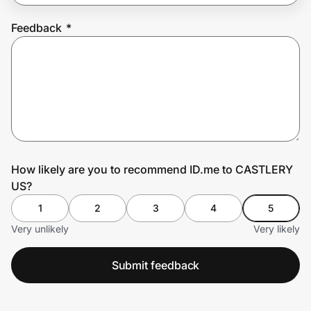
Feedback
*
Prove it's you.
Create Wallet
Sign in
How likely are you to recommend ID.me to CASTLERY
US?
1
2
3
4
5
Very unlikely
Very likely
Submit feedback