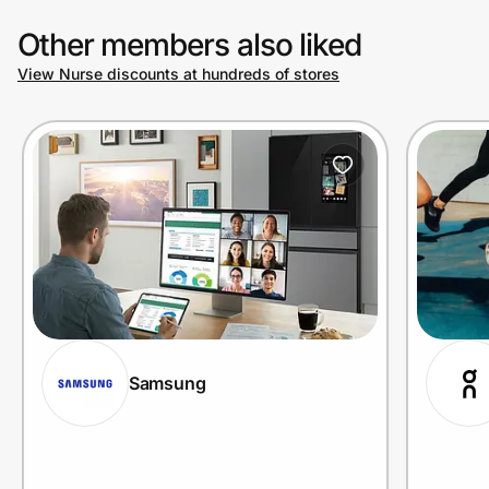
Other members also liked
View Nurse discounts at hundreds of stores
Samsung