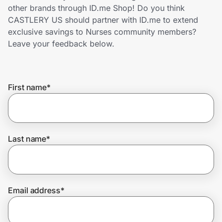
Home, Auto & Pets
other brands through ID.me Shop! Do you think
CASTLERY US should partner with ID.me to extend
Shopping & Delivery
exclusive savings to Nurses community members?
Leave your feedback below.
Government
First name
*
Get the extension
Get the app
Last name
*
Help Center
Email address
*
Join Us
Privacy