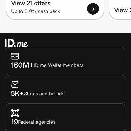
View 21 offers
View 
Up to 2.0% cash back
160M+
ID.me Wallet members
5K+
Stores and brands
19
Federal agencies