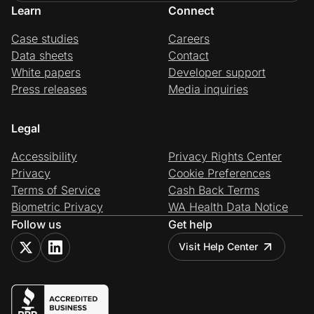
Learn
Connect
Case studies
Careers
Data sheets
Contact
White papers
Developer support
Press releases
Media inquiries
Legal
Accessibility
Privacy Rights Center
Privacy
Cookie Preferences
Terms of Service
Cash Back Terms
Biometric Privacy
WA Health Data Notice
Follow us
Get help
Visit Help Center