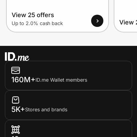
View 25 offers
View 
Up to 2.0% cash back
160M+
ID.me Wallet members
5K+
Stores and brands