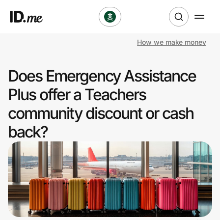
How we make money
Shop
Does Emergency Assistance
Clothing & Accessories
Plus offer a Teachers
Health & Beauty
community discount or cash
back?
Sports & Outdoors
Travel & Entertainment
Lifestyle
Technology & Office