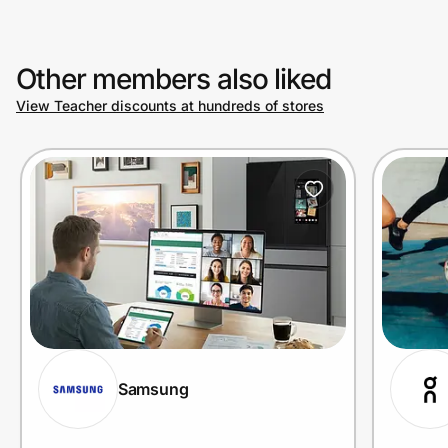
Other members also liked
View Teacher discounts at hundreds of stores
Samsung