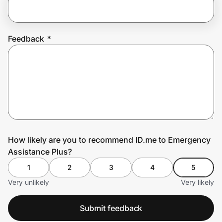
Prove it's you.
Feedback
*
Create Wallet
Sign in
How likely are you to recommend ID.me to Emergency
Assistance Plus?
1
2
3
4
5
Very unlikely
Very likely
Submit feedback