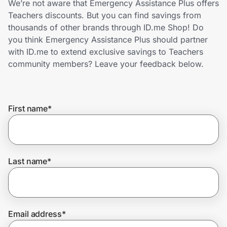
We’re not aware that Emergency Assistance Plus offers
Home, Auto & Pets
Teachers discounts. But you can find savings from
thousands of other brands through ID.me Shop! Do
Shopping & Delivery
you think Emergency Assistance Plus should partner
with ID.me to extend exclusive savings to Teachers
Government
community members? Leave your feedback below.
Get the extension
First name
*
Get the app
Last name
*
Help Center
Join Us
Email address
*
Privacy