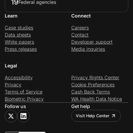
19
Federal agencies
Learn
Connect
Case studies
Careers
Data sheets
Contact
White papers
Developer support
Press releases
Media inquiries
Legal
Accessibility
Privacy Rights Center
Privacy
Cookie Preferences
Terms of Service
Cash Back Terms
Biometric Privacy
WA Health Data Notice
Follow us
Get help
Visit Help Center