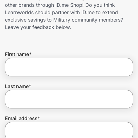
Home, Auto & Pets
other brands through ID.me Shop! Do you think
Learnworlds should partner with ID.me to extend
Shopping & Delivery
exclusive savings to Military community members?
Leave your feedback below.
Government
First name
*
Get the extension
Get the app
Last name
*
Help Center
Email address
*
Join Us
Privacy