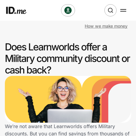
How we make money
Shop
Does Learnworlds offer a
Clothing & Accessories
Military community discount or
Health & Beauty
cash back?
Sports & Outdoors
Travel & Entertainment
Lifestyle
Technology & Office
We’re not aware that Learnworlds offers Military
discounts. But you can find savings from thousands of