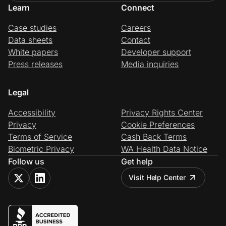
Learn
Connect
Case studies
Careers
Data sheets
Contact
White papers
Developer support
Press releases
Media inquiries
Legal
Accessibility
Privacy Rights Center
Privacy
Cookie Preferences
Terms of Service
Cash Back Terms
Biometric Privacy
WA Health Data Notice
Follow us
Get help
Visit Help Center