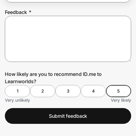
Feedback
*
Prove it's you.
Create Wallet
Sign in
How likely are you to recommend ID.me to
Learnworlds?
1
2
3
4
5
Very unlikely
Very likely
Submit feedback