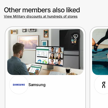
Other members also liked
View Military discounts at hundreds of stores
Samsung