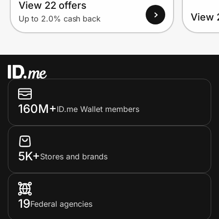
View 22 offers
View 
Up to 2.0% cash back
160M+
ID.me Wallet members
5K+
Stores and brands
19
Federal agencies