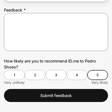
Feedback
*
Prove it's you.
Create Wallet
Sign in
How likely are you to recommend ID.me to Pedro
Shoes?
1
2
3
4
5
Very unlikely
Very likely
Submit feedback