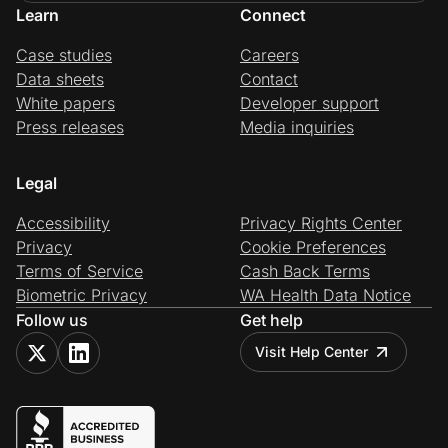
Learn
Connect
Case studies
Careers
Data sheets
Contact
White papers
Developer support
Press releases
Media inquiries
Legal
Accessibility
Privacy Rights Center
Privacy
Cookie Preferences
Terms of Service
Cash Back Terms
Biometric Privacy
WA Health Data Notice
Follow us
Get help
Visit Help Center