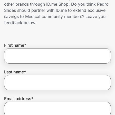
Home, Auto & Pets
other brands through ID.me Shop! Do you think Pedro
Shoes should partner with ID.me to extend exclusive
Shopping & Delivery
savings to Medical community members? Leave your
feedback below.
Government
First name
*
Get the extension
Get the app
Last name
*
Help Center
Email address
*
Join Us
Privacy