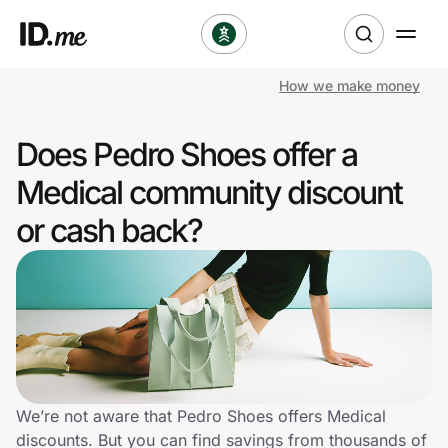
How we make money
Shop
Does Pedro Shoes offer a
Clothing & Accessories
Medical community discount
Health & Beauty
or cash back?
Sports & Outdoors
Travel & Entertainment
Lifestyle
Technology & Office
We’re not aware that Pedro Shoes offers Medical
discounts. But you can find savings from thousands of