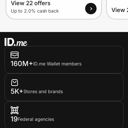
View 22 offers
View 
Up to 2.0% cash back
160M+
ID.me Wallet members
5K+
Stores and brands
19
Federal agencies