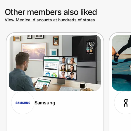
Other members also liked
View Medical discounts at hundreds of stores
Samsung