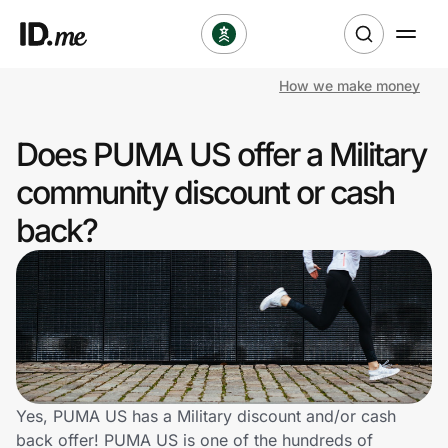
How we make money
Shop
Does PUMA US offer a Military
Clothing & Accessories
community discount or cash
Health & Beauty
back?
Sports & Outdoors
Travel & Entertainment
Lifestyle
Technology & Office
Yes, PUMA US has a Military discount and/or cash
back offer! PUMA US is one of the hundreds of