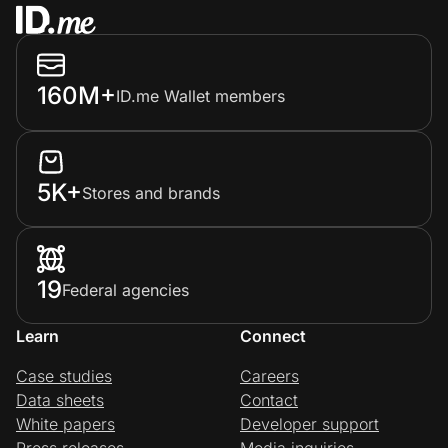
160M+
ID.me Wallet members
5K+
Stores and brands
19
Federal agencies
Learn
Connect
Case studies
Careers
Data sheets
Contact
White papers
Developer support