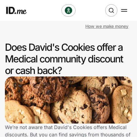
How we make money
Shop
Does David's Cookies offer a
Clothing & Accessories
Medical community discount
Health & Beauty
or cash back?
Sports & Outdoors
Travel & Entertainment
Lifestyle
Technology & Office
We’re not aware that David's Cookies offers Medical
discounts. But you can find savings from thousands of