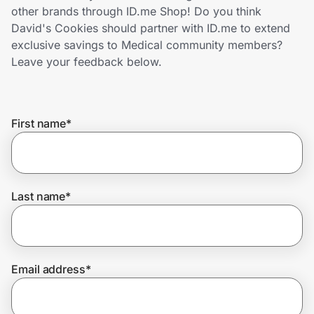
Home, Auto & Pets
other brands through ID.me Shop! Do you think
David's Cookies should partner with ID.me to extend
Shopping & Delivery
exclusive savings to Medical community members?
Leave your feedback below.
Government
First name
*
Get the extension
Get the app
Last name
*
Help Center
Email address
*
Join Us
Privacy