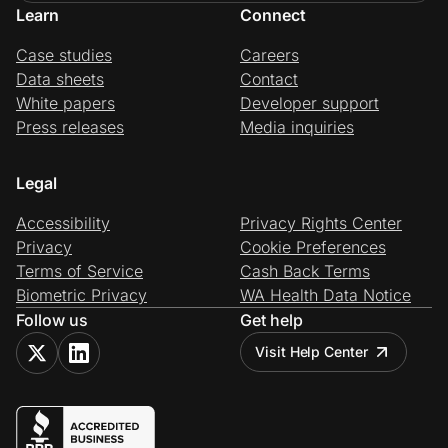
Learn
Connect
Case studies
Careers
Data sheets
Contact
White papers
Developer support
Press releases
Media inquiries
Legal
Accessibility
Privacy Rights Center
Privacy
Cookie Preferences
Terms of Service
Cash Back Terms
Biometric Privacy
WA Health Data Notice
Follow us
Get help
Visit Help Center