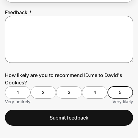
Feedback
*
Prove it's you.
Create Wallet
Sign in
How likely are you to recommend ID.me to David's
Cookies?
1
2
3
4
5
Very unlikely
Very likely
Submit feedback