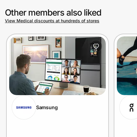
Other members also liked
View Medical discounts at hundreds of stores
Samsung