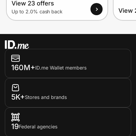
View 23 offers
View 
Up to 2.0% cash back
160M+
ID.me Wallet members
5K+
Stores and brands
19
Federal agencies