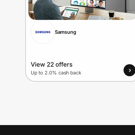
Samsung
View 22 offers
Up to 2.0% cash back