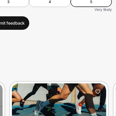
3
4
5
Very likely
mit feedback