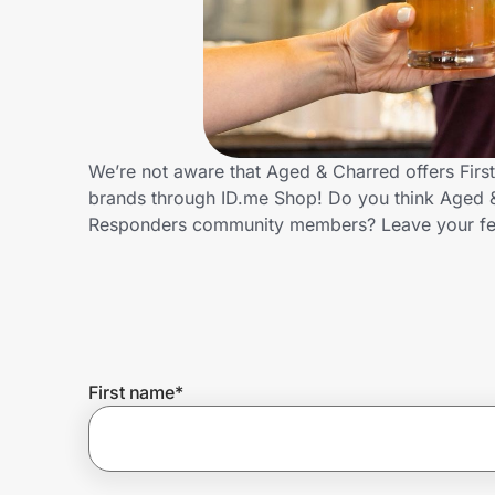
Home, Auto & Pets
Shopping & Delivery
Government
We’re not aware that Aged & Charred offers Firs
brands through ID.me Shop! Do you think Aged & 
Get the extension
Responders community members? Leave your f
Get the app
Help Center
First name
*
Join Us
Privacy