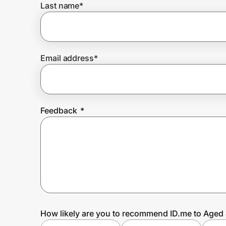
Last name
*
Prove it's you.
Email address
*
Create Wallet
Sign in
Feedback
*
How likely are you to recommend ID.me to Aged