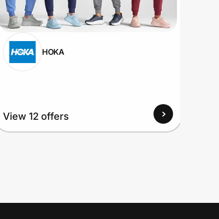
HOKA
View 12 offers
View