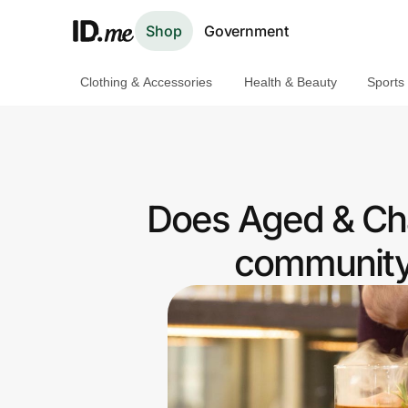
Shop
Government
Clothing & Accessories
Health & Beauty
Sports
Shop
Clothing & Accessories
Health & Beauty
Does Aged & Cha
Sports & Outdoors
community 
Travel & Entertainment
Lifestyle
Technology & Office