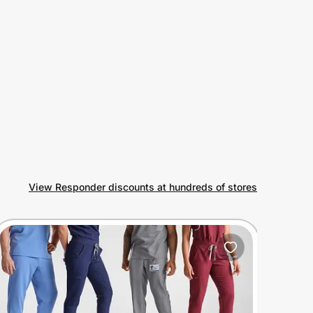
View Responder discounts at hundreds of stores