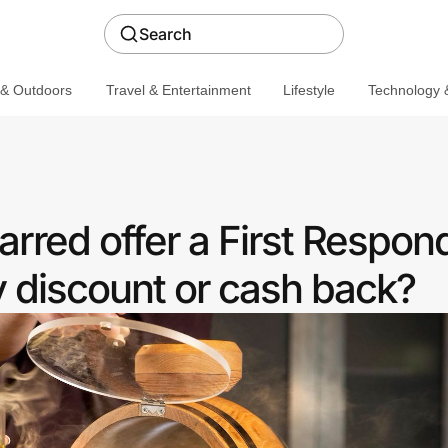
Search
 & Outdoors
Travel & Entertainment
Lifestyle
Technology &
rred offer a First Respon
discount or cash back?