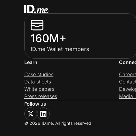
160M+
ID.me Wallet members
Learn
Conne
Case studies
Career
Data sheets
Contac
White papers
Develo
Press releases
Media i
Follow us
© 2026 ID.me. All rights reserved.