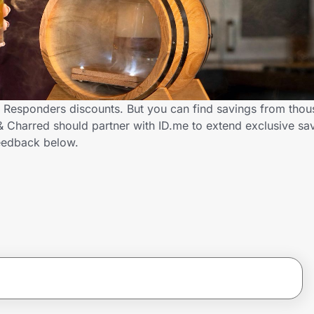
t Responders discounts. But you can find savings from thou
Charred should partner with ID.me to extend exclusive savi
eedback below.