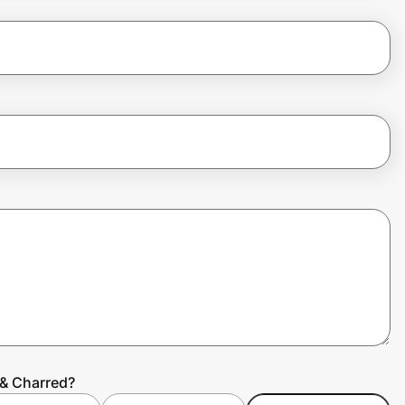
 & Charred?