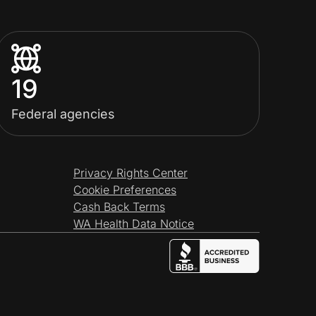
19
Federal agencies
Privacy Rights Center
Cookie Preferences
Cash Back Terms
WA Health Data Notice