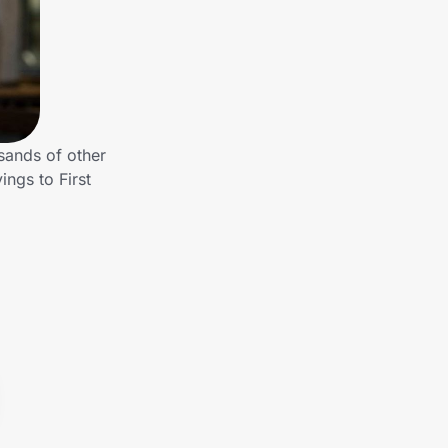
sands of other
ngs to First