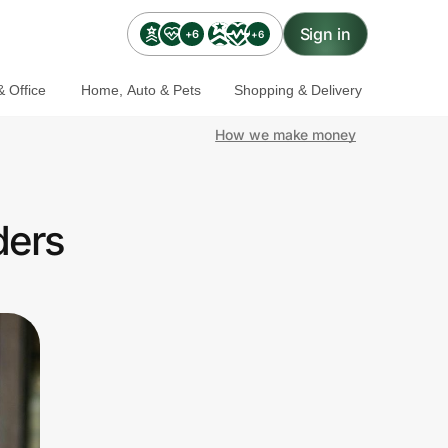
Sign in
+6
+6
 Office
Home, Auto & Pets
Shopping & Delivery
How we make money
ders