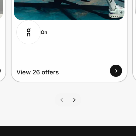
On
View 26 offers