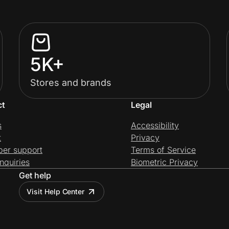
5K+
Stores and brands
ct
Legal
s
Accessibility
t
Privacy
per support
Terms of Service
nquiries
Biometric Privacy
Get help
Visit Help Center