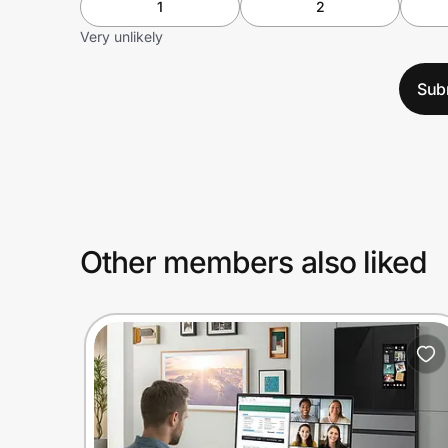
1
2
Very unlikely
Sub
Other members also liked