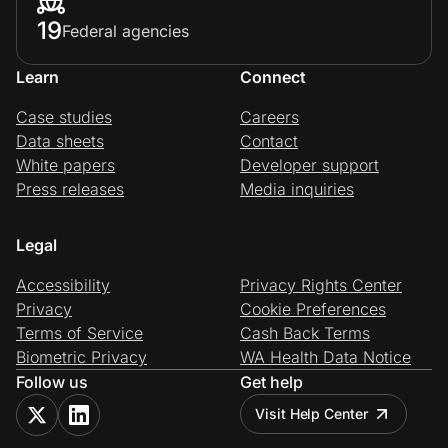
19
Federal agencies
Learn
Connect
Case studies
Careers
Data sheets
Contact
White papers
Developer support
Press releases
Media inquiries
Legal
Accessibility
Privacy Rights Center
Privacy
Cookie Preferences
Terms of Service
Cash Back Terms
Biometric Privacy
WA Health Data Notice
Follow us
Get help
Visit Help Center