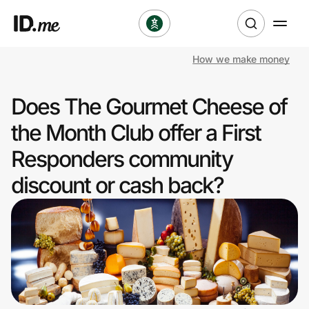
How we make money
Shop
Does The Gourmet Cheese of
Clothing & Accessories
the Month Club offer a First
Health & Beauty
Responders community
discount or cash back?
Sports & Outdoors
Travel & Entertainment
Lifestyle
Technology & Office