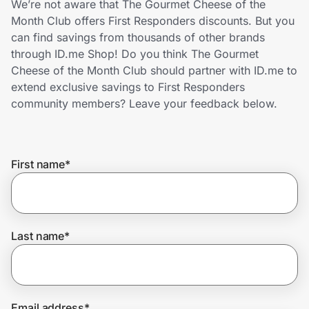
We’re not aware that The Gourmet Cheese of the
Home, Auto & Pets
Month Club offers First Responders discounts. But you
can find savings from thousands of other brands
Shopping & Delivery
through ID.me Shop! Do you think The Gourmet
Cheese of the Month Club should partner with ID.me to
Government
extend exclusive savings to First Responders
community members? Leave your feedback below.
Get the extension
First name
*
Get the app
Help Center
Last name
*
Join Us
Privacy
Email address
*