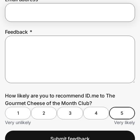
Prove it's you.
Feedback
*
Create Wallet
Sign in
How likely are you to recommend ID.me to The
Gourmet Cheese of the Month Club?
1
2
3
4
5
Very unlikely
Very likely
Submit feedback