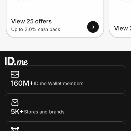
View 25 offers
View 
Up to 2.0% cash back
160M+
ID.me Wallet members
5K+
Stores and brands