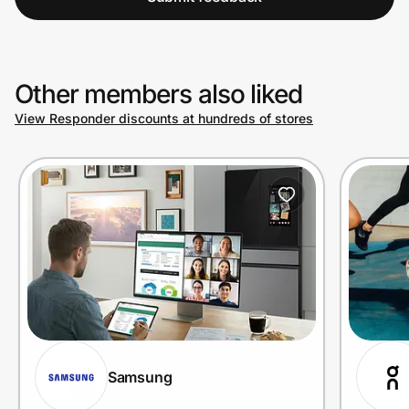
Other members also liked
View Responder discounts at hundreds of stores
Samsung