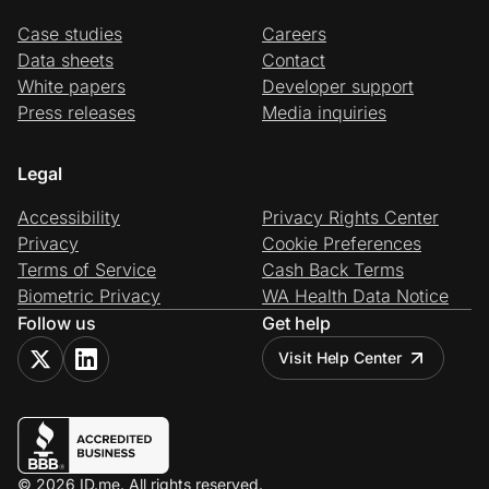
Case studies
Careers
Data sheets
Contact
White papers
Developer support
Press releases
Media inquiries
Legal
Accessibility
Privacy Rights Center
Privacy
Cookie Preferences
Terms of Service
Cash Back Terms
Biometric Privacy
WA Health Data Notice
Follow us
Get help
Visit Help Center
© 2026 ID.me. All rights reserved.