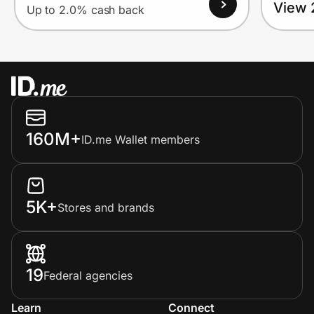
View 
Up to 2.0% cash back
160M+
ID.me Wallet members
5K+
Stores and brands
19
Federal agencies
Learn
Connect