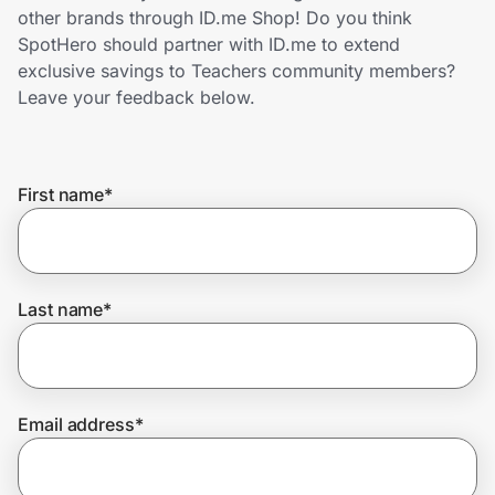
Home, Auto & Pets
other brands through ID.me Shop! Do you think
SpotHero should partner with ID.me to extend
Shopping & Delivery
exclusive savings to Teachers community members?
Leave your feedback below.
Government
First name
*
Get the extension
Get the app
Last name
*
Help Center
Email address
*
Join Us
Privacy