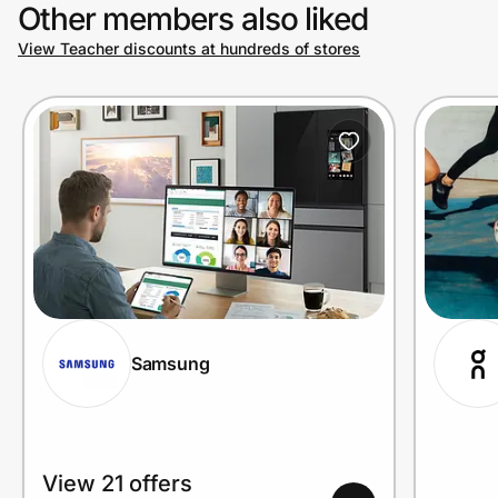
Other members also liked
View Teacher discounts at hundreds of stores
Samsung
View 21 offers