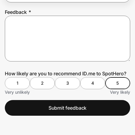
Feedback
*
Prove it's you.
Create Wallet
Sign in
How likely are you to recommend ID.me to SpotHero?
1
2
3
4
5
Very unlikely
Very likely
Submit feedback