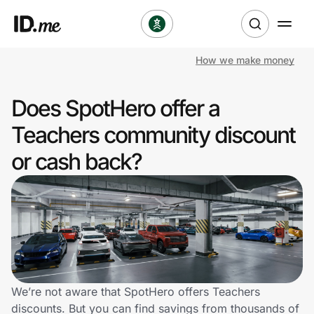
How we make money
Shop
Does SpotHero offer a
Clothing & Accessories
Teachers community discount
Health & Beauty
or cash back?
Sports & Outdoors
Travel & Entertainment
Lifestyle
Technology & Office
We’re not aware that SpotHero offers Teachers
discounts. But you can find savings from thousands of