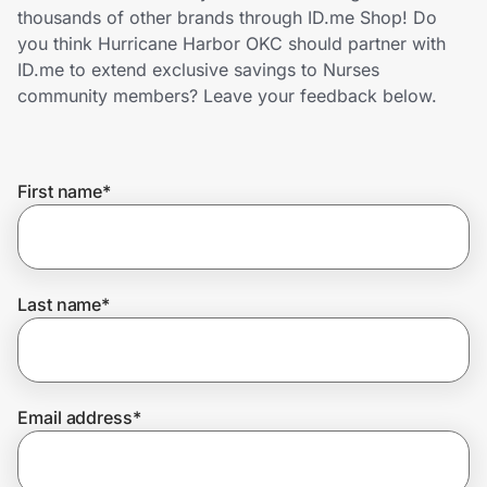
Home, Auto & Pets
thousands of other brands through ID.me Shop! Do
you think Hurricane Harbor OKC should partner with
Shopping & Delivery
ID.me to extend exclusive savings to Nurses
community members? Leave your feedback below.
Government
First name
*
Get the extension
Get the app
Last name
*
Help Center
Email address
*
Join Us
Privacy