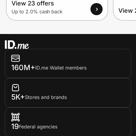
View 23 offers
View 
Up to 2.0% cash back
160M+
ID.me Wallet members
5K+
Stores and brands
19
Federal agencies