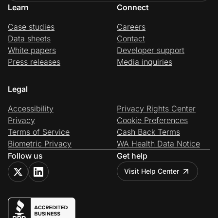
Learn
Connect
Case studies
Careers
Data sheets
Contact
White papers
Developer support
Press releases
Media inquiries
Legal
Accessibility
Privacy Rights Center
Privacy
Cookie Preferences
Terms of Service
Cash Back Terms
Biometric Privacy
WA Health Data Notice
Follow us
Get help
Visit Help Center