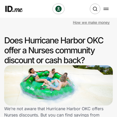
How we make money
Shop
Does Hurricane Harbor OKC
Clothing & Accessories
offer a Nurses community
Health & Beauty
discount or cash back?
Sports & Outdoors
Travel & Entertainment
Lifestyle
Technology & Office
We’re not aware that Hurricane Harbor OKC offers
Nurses discounts. But you can find savings from