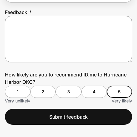
Feedback
*
Prove it's you.
Create Wallet
Sign in
How likely are you to recommend ID.me to Hurricane
Harbor OKC?
1
2
3
4
5
Very unlikely
Very likely
Submit feedback