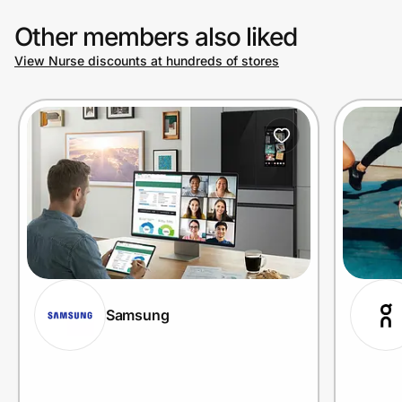
Other members also liked
View Nurse discounts at hundreds of stores
Samsung