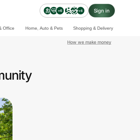
Sign in
+6
+6
 Office
Home, Auto & Pets
Shopping & Delivery
How we make money
munity