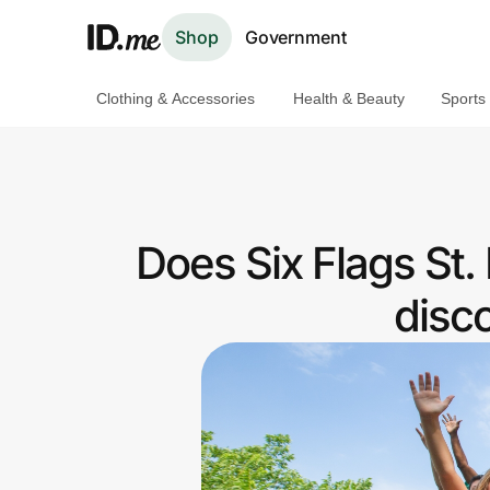
Shop
Government
Clothing & Accessories
Health & Beauty
Sports
Shop
Clothing & Accessories
Health & Beauty
Does Six Flags St.
Sports & Outdoors
disc
Travel & Entertainment
Lifestyle
Technology & Office