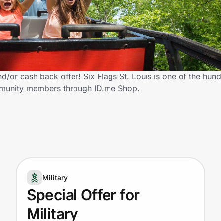
nd/or cash back offer! Six Flags St. Louis is one of the hund
community members through ID.me Shop.
Military
Special Offer for
Military