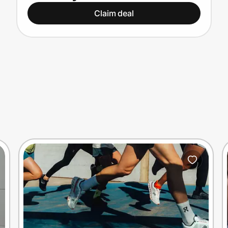
Claim deal