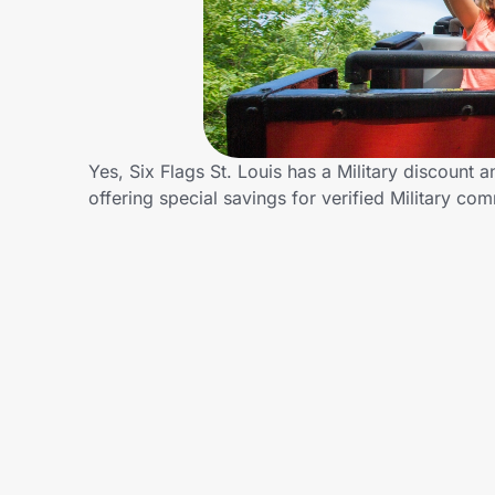
Home, Auto & Pets
Shopping & Delivery
Government
Yes, Six Flags St. Louis has a Military discount a
offering special savings for verified Military 
Get the extension
Get the app
Help Center
Join Us
Privacy