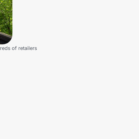
reds of retailers