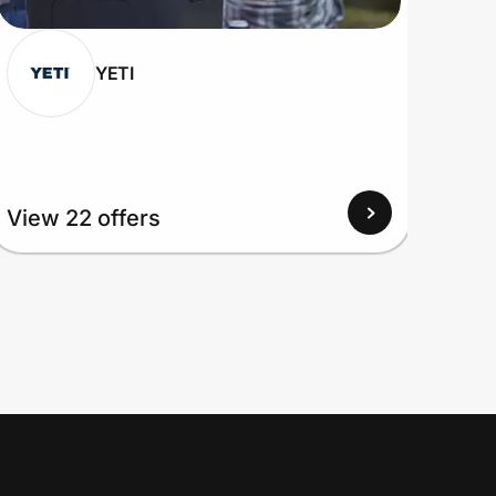
YETI
View
View 22 offers
Up to