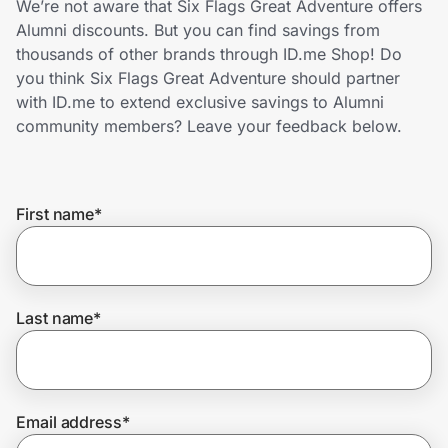
We’re not aware that Six Flags Great Adventure offers
Home, Auto & Pets
Alumni discounts. But you can find savings from
thousands of other brands through ID.me Shop! Do
Shopping & Delivery
you think Six Flags Great Adventure should partner
with ID.me to extend exclusive savings to Alumni
Government
community members? Leave your feedback below.
Get the extension
First name
*
Get the app
Last name
*
Help Center
Join Us
Email address
*
Privacy