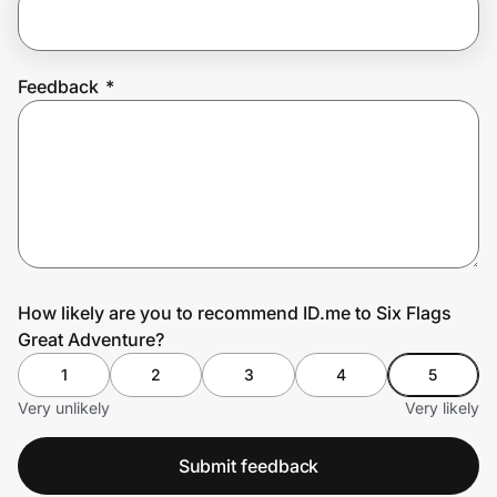
Prove it's you.
Feedback
*
Create Wallet
Sign in
How likely are you to recommend ID.me to Six Flags
Great Adventure?
1
2
3
4
5
Very unlikely
Very likely
Submit feedback