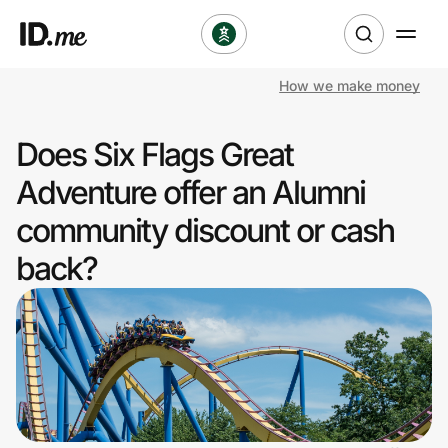
How we make money
Shop
Does Six Flags Great
Clothing & Accessories
Adventure offer an Alumni
Health & Beauty
community discount or cash
back?
Sports & Outdoors
Travel & Entertainment
Lifestyle
Technology & Office