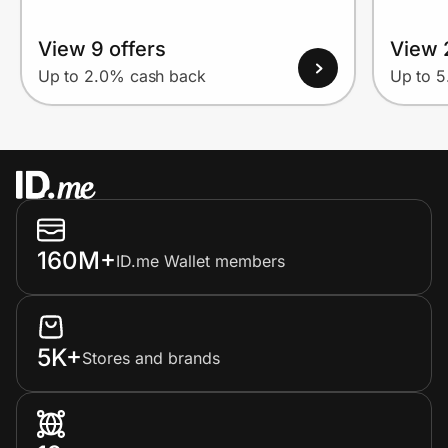
View 9 offers
View 
Up to 2.0% cash back
Up to 
160M+
ID.me Wallet members
5K+
Stores and brands