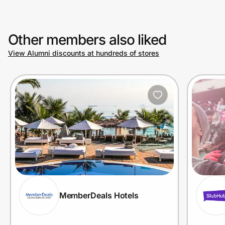
Other members also liked
View Alumni discounts at hundreds of stores
MemberDeals Hotels