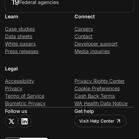
19
Federal agencies
Learn
Connect
Case studies
Careers
Data sheets
Contact
White papers
Developer support
Press releases
Media inquiries
Legal
Accessibility
Privacy Rights Center
Privacy
Cookie Preferences
Terms of Service
Cash Back Terms
Biometric Privacy
WA Health Data Notice
Follow us
Get help
Visit Help Center