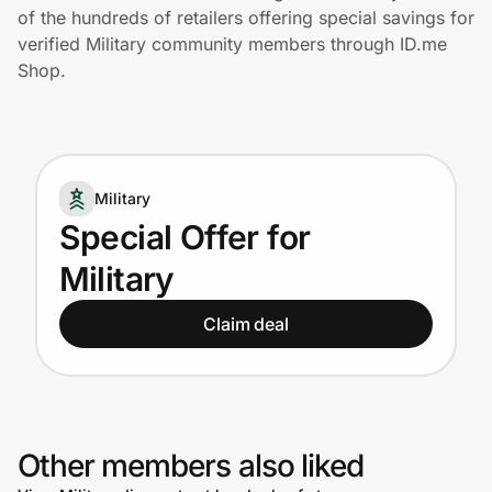
Home, Auto & Pets
of the hundreds of retailers offering special savings for
verified Military community members through ID.me
Shopping & Delivery
Shop.
Government
Military
Get the extension
Special Offer for
Military
Get the app
Claim deal
Help Center
Join Us
Other members also liked
Privacy