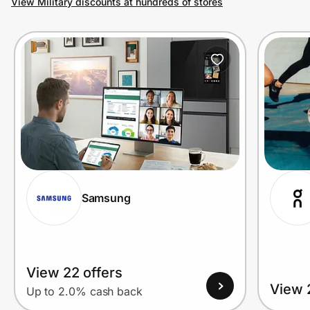
View Military discounts at hundreds of stores
Prove it's you.
Create Wallet
Sign in
Samsung
View 22 offers
View 
Up to 2.0% cash back