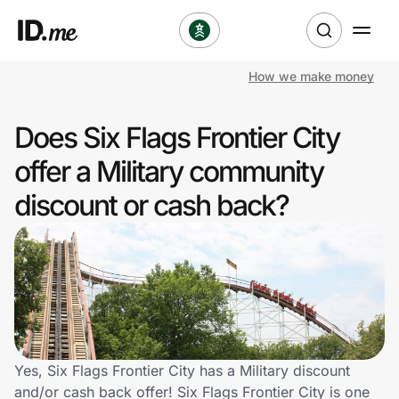
How we make money
Shop
Does Six Flags Frontier City
Clothing & Accessories
offer a Military community
Health & Beauty
discount or cash back?
Sports & Outdoors
Travel & Entertainment
Lifestyle
Technology & Office
Yes, Six Flags Frontier City has a Military discount
and/or cash back offer! Six Flags Frontier City is one