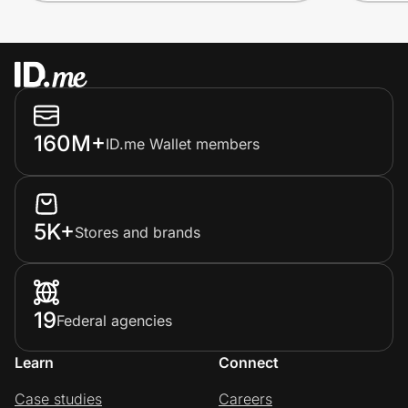
160M+
ID.me Wallet members
5K+
Stores and brands
19
Federal agencies
Learn
Connect
Case studies
Careers