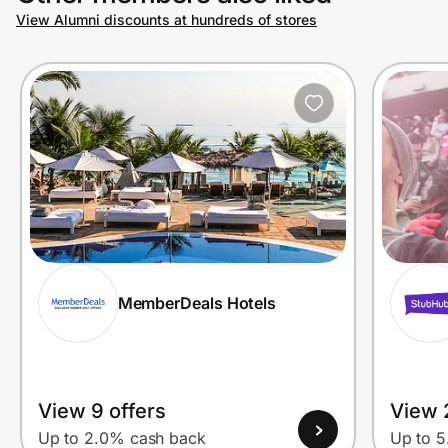
View Alumni discounts at hundreds of stores
MemberDeals Hotels
View 9 offers
View 
Up to 2.0% cash back
Up to 