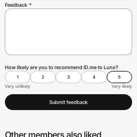
Feedback
*
Prove it's you.
Create Wallet
Sign in
How likely are you to recommend ID.me to Luno?
1
2
3
4
5
Very unlikely
Very likely
Submit feedback
Other members also liked