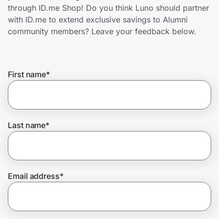
Home, Auto & Pets
through ID.me Shop! Do you think Luno should partner
with ID.me to extend exclusive savings to Alumni
Shopping & Delivery
community members? Leave your feedback below.
Government
First name
*
Get the extension
Get the app
Last name
*
Help Center
Email address
*
Join Us
Privacy