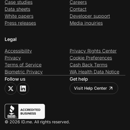
Case studies
Careers
Data sheets
Contact
White papers
Developer support
Press releases
Media inquiries
Legal
Accessibility
Privacy Rights Center
Privacy
Cookie Preferences
Terms of Service
Cash Back Terms
Biometric Privacy
WA Health Data Notice
Follow us
Get help
Visit Help Center
© 2026 ID.me. All rights reserved.