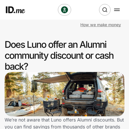
How we make money
Shop
Does Luno offer an Alumni
Clothing & Accessories
community discount or cash
Health & Beauty
back?
Sports & Outdoors
Travel & Entertainment
Lifestyle
Technology & Office
We’re not aware that Luno offers Alumni discounts. But
you can find savings from thousands of other brands