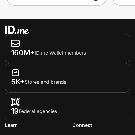
160M+
ID.me Wallet members
5K+
Stores and brands
19
Federal agencies
Learn
Connect