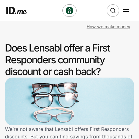
How we make money
Shop
Does Lensabl offer a First
Clothing & Accessories
Responders community
Health & Beauty
discount or cash back?
Sports & Outdoors
Travel & Entertainment
Lifestyle
Technology & Office
We’re not aware that Lensabl offers First Responders
discounts. But you can find savings from thousands of