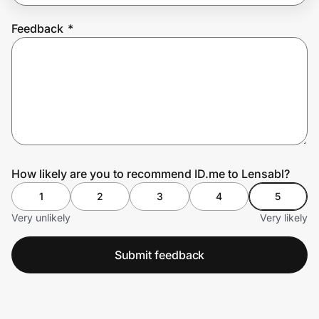
Feedback
*
Prove it's you.
Create Wallet
Sign in
How likely are you to recommend ID.me to Lensabl?
1
2
3
4
5
Very unlikely
Very likely
Submit feedback