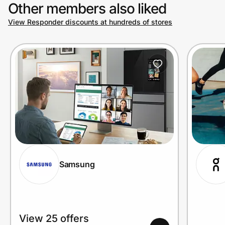
Other members also liked
View Responder discounts at hundreds of stores
Samsung
View 25 offers