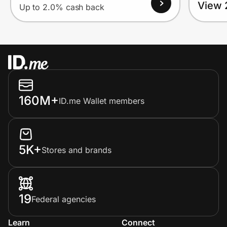
View 
Up to 2.0% cash back
160M+
ID.me Wallet members
5K+
Stores and brands
19
Federal agencies
Learn
Connect