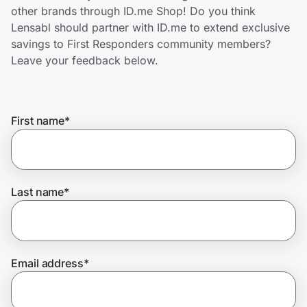
Home, Auto & Pets
other brands through ID.me Shop! Do you think
Lensabl should partner with ID.me to extend exclusive
Shopping & Delivery
savings to First Responders community members?
Leave your feedback below.
Government
First name
*
Get the extension
Get the app
Last name
*
Help Center
Email address
*
Join Us
Privacy