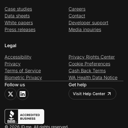
Case studies
Careers
Data sheets
Contact
White papers
Developer support
Press releases
Media inquiries
Legal
Accessibility
Privacy Rights Center
Privacy
Cookie Preferences
Terms of Service
Cash Back Terms
Biometric Privacy
WA Health Data Notice
Follow us
Get help
Visit Help Center
© 2026 ID.me. All rights reserved.