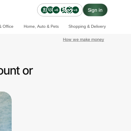
Sign in
+6
+6
 Office
Home, Auto & Pets
Shopping & Delivery
How we make money
ount or