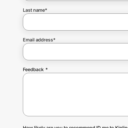
Last name
*
Prove it's you.
Create Wallet
Sign in
Email address
*
Feedback
*
How likely are you to recommend ID.me to Kipli