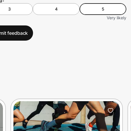
3
4
5
Very likely
mit feedback