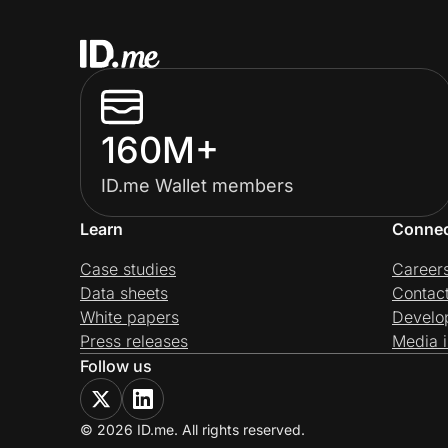
160M+
ID.me Wallet members
Learn
Conne
Case studies
Career
Data sheets
Contac
White papers
Develo
Press releases
Media i
Follow us
© 2026 ID.me. All rights reserved.