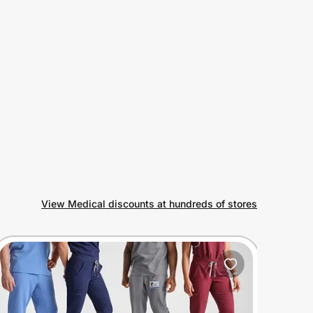
View Medical discounts at hundreds of stores