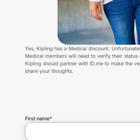
Home, Auto & Pets
Shopping & Delivery
Government
Yes, Kipling has a Medical discount. Unfortunatel
Medical members will need to verify their status 
Get the extension
Kipling should partner with ID.me to make the v
share your thoughts.
Get the app
Help Center
First name
*
Join Us
Privacy