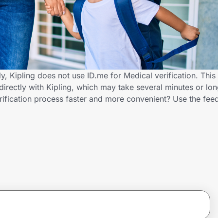
y, Kipling does not use ID.me for Medical verification. This
directly with Kipling, which may take several minutes or lo
erification process faster and more convenient? Use the fe