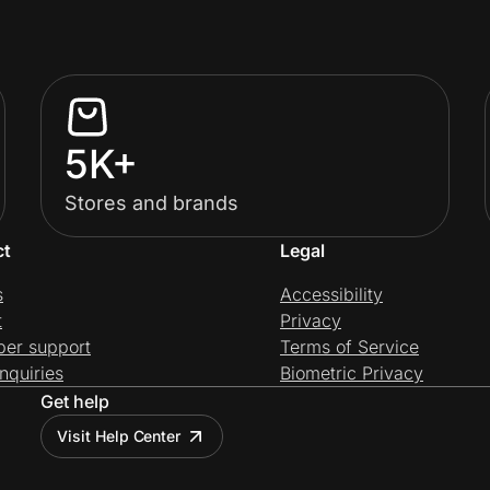
5K+
Stores and brands
ct
Legal
s
Accessibility
t
Privacy
per support
Terms of Service
nquiries
Biometric Privacy
Get help
Visit Help Center