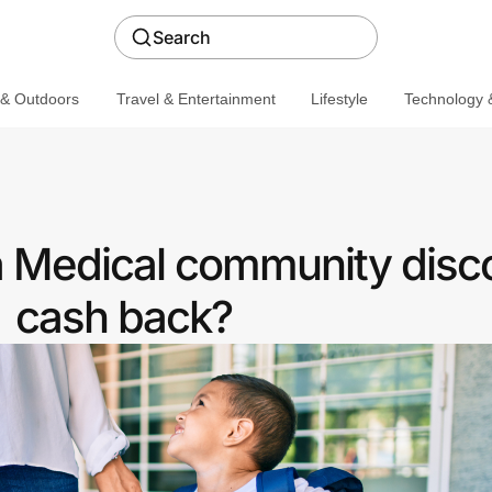
Search
 & Outdoors
Travel & Entertainment
Lifestyle
Technology &
 a Medical community disc
cash back?