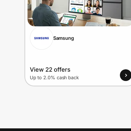
Samsung
View 22 offers
Up to 2.0% cash back