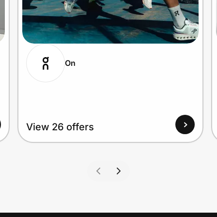
On
View 26 offers