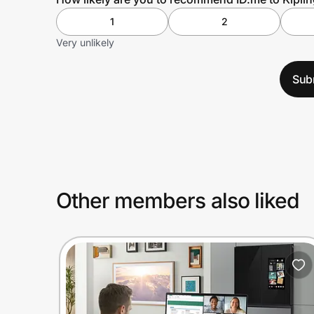
1
2
Very unlikely
Sub
Other members also liked