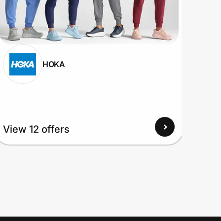
HOKA
View 12 offers
View