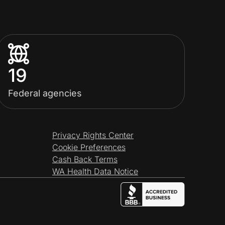
19
Federal agencies
Privacy Rights Center
Cookie Preferences
Cash Back Terms
WA Health Data Notice