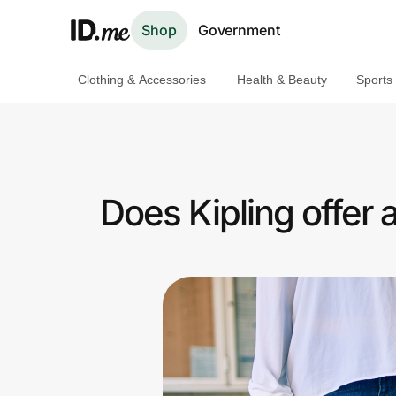
Shop
Government
Clothing & Accessories
Health & Beauty
Sports
Shop
Clothing & Accessories
Health & Beauty
Does Kipling offer
Sports & Outdoors
Travel & Entertainment
Lifestyle
Technology & Office