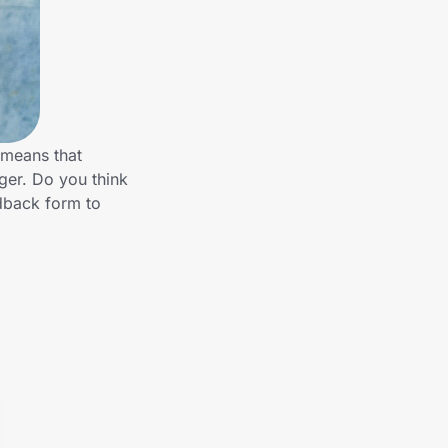
 means that
nger. Do you think
edback form to