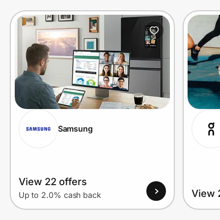
Prove it's you.
Create Wallet
Sign in
Samsung
View 22 offers
View 
Up to 2.0% cash back