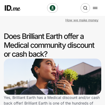
How we make money
Shop
Does Brilliant Earth offer a
Clothing & Accessories
Medical community discount
Health & Beauty
or cash back?
Sports & Outdoors
Travel & Entertainment
Lifestyle
Technology & Office
Yes, Brilliant Earth has a Medical discount and/or cash
back offer! Brilliant Earth is one of the hundreds of