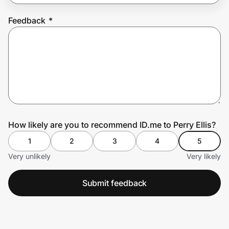
Feedback
*
Prove it's you.
Create Wallet
Sign in
How likely are you to recommend ID.me to Perry Ellis?
1
2
3
4
5
Very unlikely
Very likely
Submit feedback