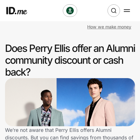
How we make money
Shop
Does Perry Ellis offer an Alumni
Clothing & Accessories
community discount or cash
Health & Beauty
back?
Sports & Outdoors
Travel & Entertainment
Lifestyle
Technology & Office
We’re not aware that Perry Ellis offers Alumni
discounts. But you can find savings from thousands of