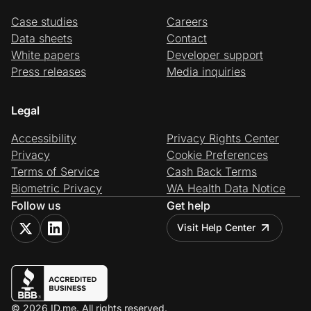
Case studies
Careers
Data sheets
Contact
White papers
Developer support
Press releases
Media inquiries
Legal
Accessibility
Privacy Rights Center
Privacy
Cookie Preferences
Terms of Service
Cash Back Terms
Biometric Privacy
WA Health Data Notice
Follow us
Get help
Visit Help Center
© 2026 ID.me. All rights reserved.