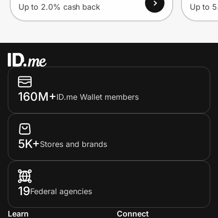
Up to 2.0% cash back
Up to 
160M+
ID.me Wallet members
5K+
Stores and brands
19
Federal agencies
Learn
Connect