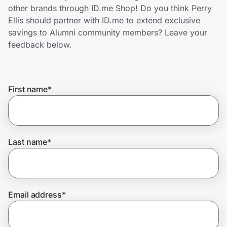
Home, Auto & Pets
other brands through ID.me Shop! Do you think Perry
Ellis should partner with ID.me to extend exclusive
Shopping & Delivery
savings to Alumni community members? Leave your
feedback below.
Government
First name
*
Get the extension
Get the app
Last name
*
Help Center
Email address
*
Join Us
Privacy