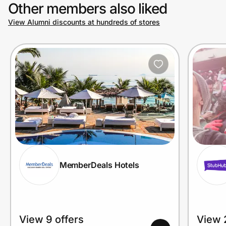
Other members also liked
View Alumni discounts at hundreds of stores
MemberDeals Hotels
View 9 offers
View 