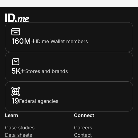
160M+
ID.me Wallet members
5K+
Stores and brands
19
Federal agencies
Learn
Connect
Case studies
Careers
Data sheets
Contact