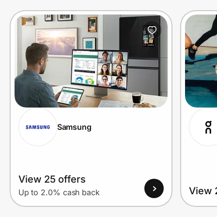
Prove it's you.
Create Wallet
Sign in
Samsung
View 25 offers
View 
Up to 2.0% cash back