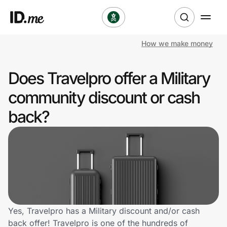
How we make money
Shop
Does Travelpro offer a Military
Clothing & Accessories
community discount or cash
Health & Beauty
back?
Sports & Outdoors
Travel & Entertainment
Lifestyle
Technology & Office
Yes, Travelpro has a Military discount and/or cash
back offer! Travelpro is one of the hundreds of