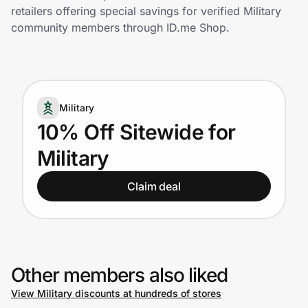
Home, Auto & Pets
retailers offering special savings for verified Military
community members through ID.me Shop.
Shopping & Delivery
Government
Military
Get the extension
10% Off Sitewide for
Military
Get the app
Claim deal
Help Center
Join Us
Other members also liked
View Military discounts at hundreds of stores
Privacy