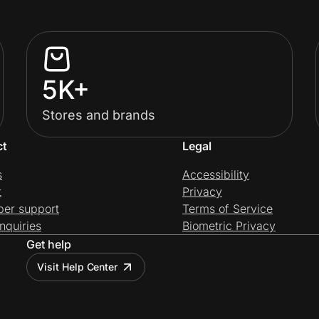
5K+
Stores and brands
ct
Legal
s
Accessibility
t
Privacy
per support
Terms of Service
nquiries
Biometric Privacy
Get help
Visit Help Center