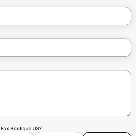
e Fox Boutique US?