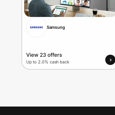
Samsung
View 23 offers
Up to 2.0% cash back