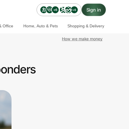
Sign in
+6
+6
 Office
Home, Auto & Pets
Shopping & Delivery
How we make money
ponders