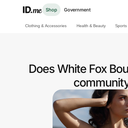
Shop
Government
Clothing & Accessories
Health & Beauty
Sports
Shop
Clothing & Accessories
Health & Beauty
Does White Fox Bout
Sports & Outdoors
community 
Travel & Entertainment
Lifestyle
Technology & Office