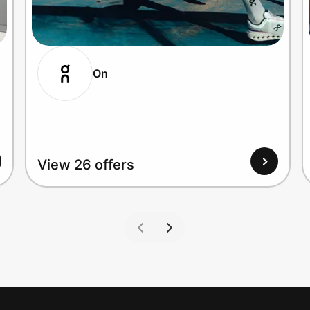
On
View 26 offers