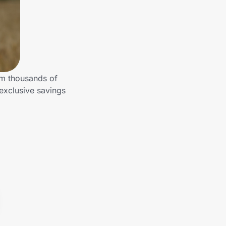
om thousands of
exclusive savings