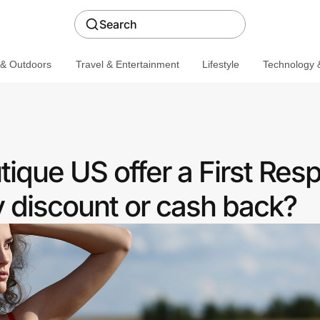
Search
 & Outdoors
Travel & Entertainment
Lifestyle
Technology &
ique US offer a First Res
discount or cash back?