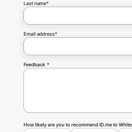
Last name
*
Prove it's you.
Email address
*
Create Wallet
Sign in
Feedback
*
How likely are you to recommend ID.me to Whit