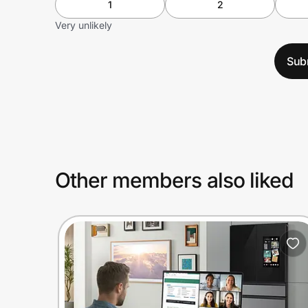
1
2
Very unlikely
Sub
Other members also liked