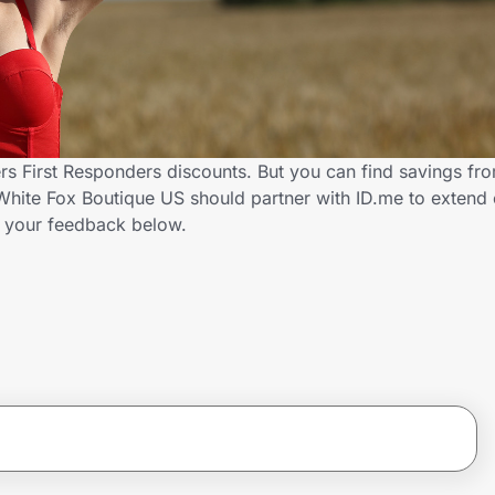
rs First Responders discounts. But you can find savings fr
hite Fox Boutique US should partner with ID.me to extend 
 your feedback below.