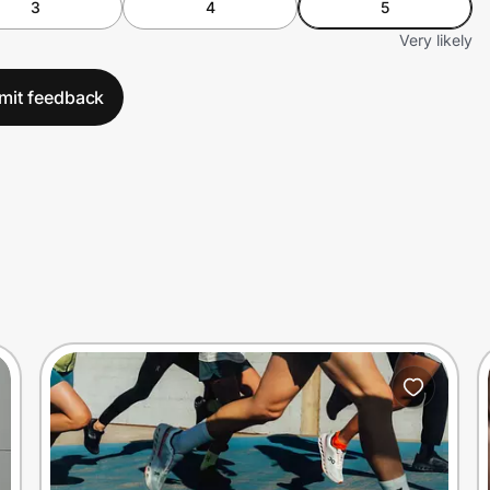
3
4
5
Very likely
mit feedback