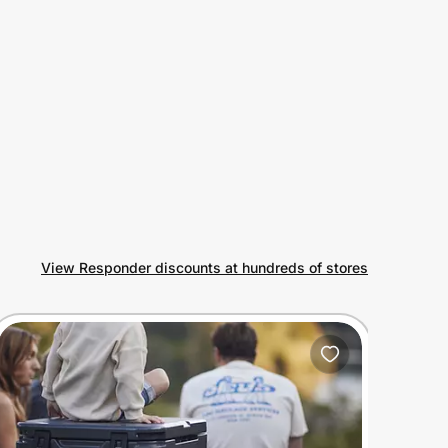
View Responder discounts at hundreds of stores