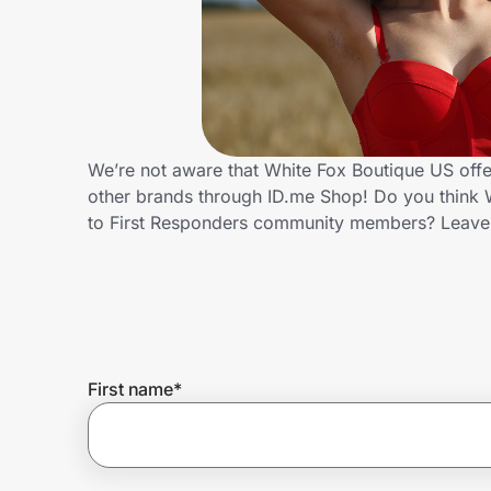
Home, Auto & Pets
Shopping & Delivery
Government
We’re not aware that White Fox Boutique US offe
other brands through ID.me Shop! Do you think W
Get the extension
to First Responders community members? Leave
Get the app
Help Center
First name
*
Join Us
Privacy