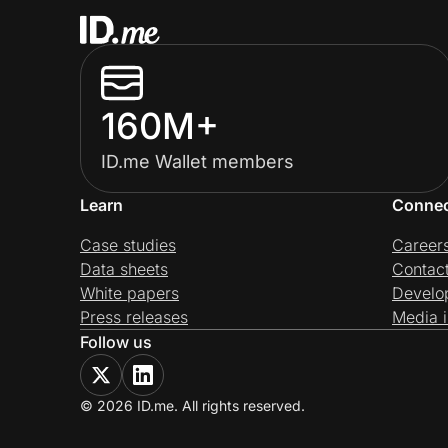
160M+
ID.me Wallet members
Learn
Conne
Case studies
Career
Data sheets
Contac
White papers
Develo
Press releases
Media i
Follow us
© 2026 ID.me. All rights reserved.