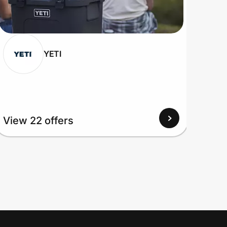
YETI
View 22 offers
View