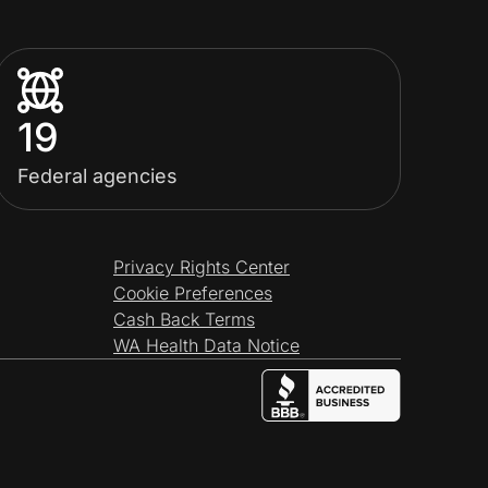
19
Federal agencies
Privacy Rights Center
Cookie Preferences
Cash Back Terms
WA Health Data Notice