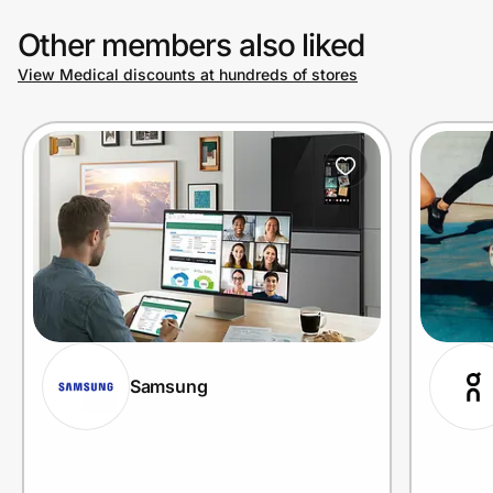
Other members also liked
View Medical discounts at hundreds of stores
Samsung