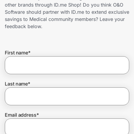
Home, Auto & Pets
other brands through ID.me Shop! Do you think O&O
Software should partner with ID.me to extend exclusive
Shopping & Delivery
savings to Medical community members? Leave your
feedback below.
Government
First name
*
Get the extension
Get the app
Last name
*
Help Center
Email address
*
Join Us
Privacy