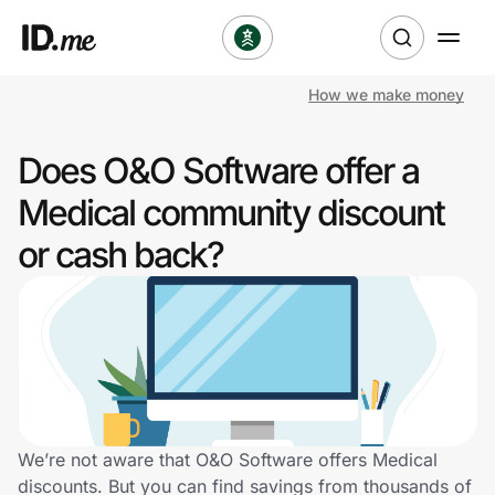
How we make money
Shop
Does O&O Software offer a
Clothing & Accessories
Medical community discount
Health & Beauty
or cash back?
Sports & Outdoors
Travel & Entertainment
Lifestyle
Technology & Office
We’re not aware that O&O Software offers Medical
discounts. But you can find savings from thousands of