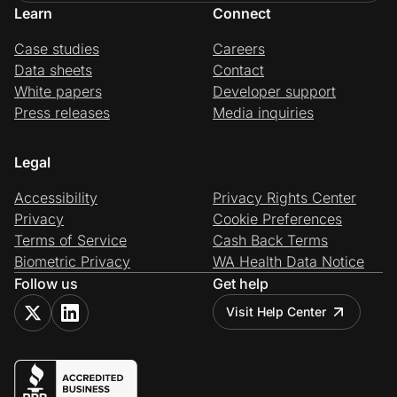
Learn
Connect
Case studies
Careers
Data sheets
Contact
White papers
Developer support
Press releases
Media inquiries
Legal
Accessibility
Privacy Rights Center
Privacy
Cookie Preferences
Terms of Service
Cash Back Terms
Biometric Privacy
WA Health Data Notice
Follow us
Get help
Visit Help Center