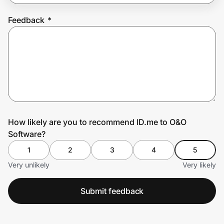
Feedback
*
Prove it's you.
Create Wallet
Sign in
How likely are you to recommend ID.me to O&O
Software?
1
2
3
4
5
Very unlikely
Very likely
Submit feedback