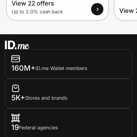
View 22 offers
View 
Up to 2.0% cash back
160M+
ID.me Wallet members
5K+
Stores and brands
19
Federal agencies