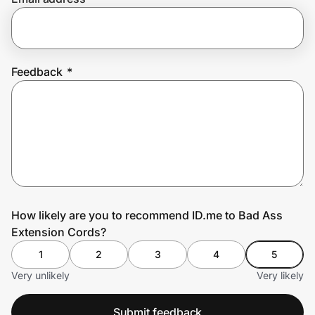
Prove it's you.
Feedback
*
Create Wallet
Sign in
How likely are you to recommend ID.me to Bad Ass
Extension Cords?
1
2
3
4
5
Very unlikely
Very likely
Submit feedback