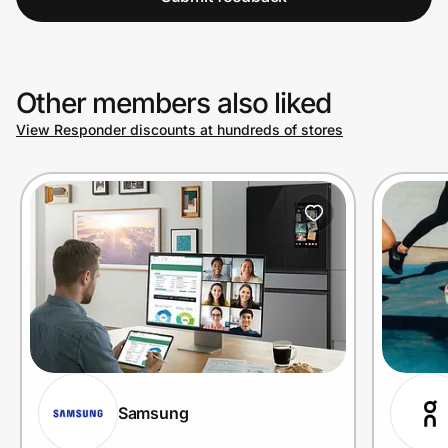
Other members also liked
View Responder discounts at hundreds of stores
Samsung