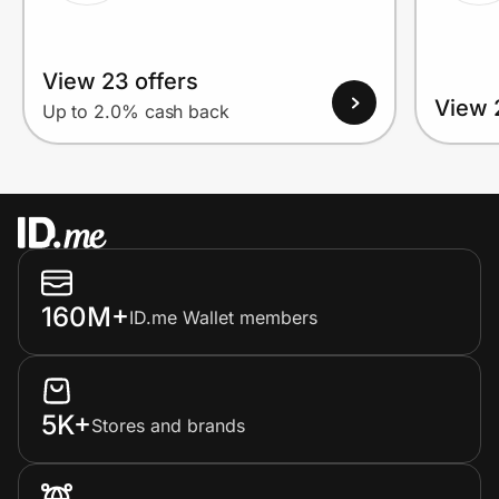
View 23 offers
View 
Up to 2.0% cash back
160M+
ID.me Wallet members
5K+
Stores and brands