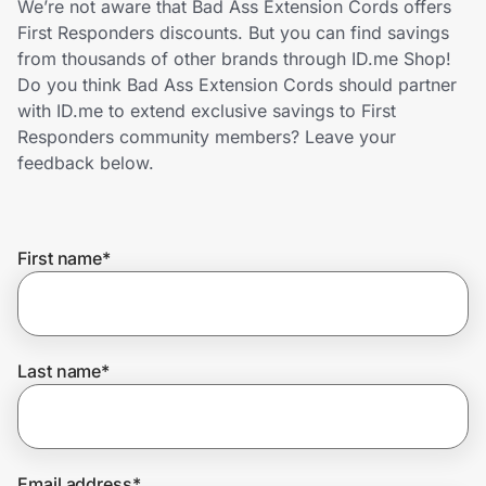
We’re not aware that Bad Ass Extension Cords offers
Home, Auto & Pets
First Responders discounts. But you can find savings
from thousands of other brands through ID.me Shop!
Shopping & Delivery
Do you think Bad Ass Extension Cords should partner
with ID.me to extend exclusive savings to First
Government
Responders community members? Leave your
feedback below.
Get the extension
First name
*
Get the app
Help Center
Last name
*
Join Us
Privacy
Email address
*