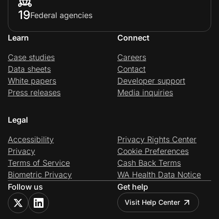
19
Federal agencies
Learn
Connect
Case studies
Careers
Data sheets
Contact
White papers
Developer support
Press releases
Media inquiries
Legal
Accessibility
Privacy Rights Center
Privacy
Cookie Preferences
Terms of Service
Cash Back Terms
Biometric Privacy
WA Health Data Notice
Follow us
Get help
Visit Help Center