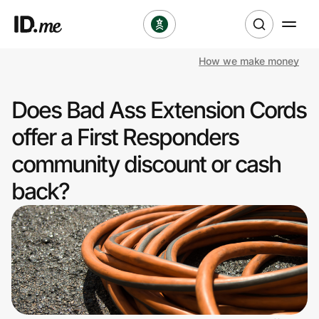
How we make money
Shop
Does Bad Ass Extension Cords
Clothing & Accessories
offer a First Responders
Health & Beauty
community discount or cash
back?
Sports & Outdoors
Travel & Entertainment
Lifestyle
Technology & Office