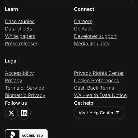
Learn
Connect
Case studies
Careers
Data sheets
Contact
White papers
Developer support
Press releases
Media inquiries
Legal
Accessibility
Privacy Rights Center
Privacy
Cookie Preferences
Terms of Service
Cash Back Terms
Biometric Privacy
WA Health Data Notice
Follow us
Get help
Visit Help Center