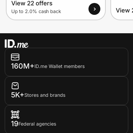
View 22 offers
View 
Up to 2.0% cash back
160M+
ID.me Wallet members
5K+
Stores and brands
19
Federal agencies