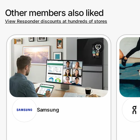
Other members also liked
View Responder discounts at hundreds of stores
Samsung