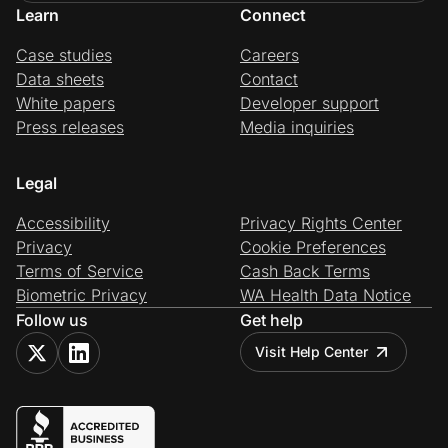
Learn
Connect
Case studies
Careers
Data sheets
Contact
White papers
Developer support
Press releases
Media inquiries
Legal
Accessibility
Privacy Rights Center
Privacy
Cookie Preferences
Terms of Service
Cash Back Terms
Biometric Privacy
WA Health Data Notice
Follow us
Get help
Visit Help Center