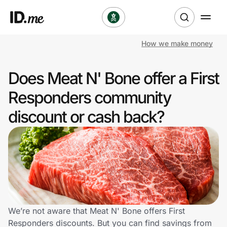
How we make money
Shop
Does Meat N' Bone offer a First
Clothing & Accessories
Responders community
Health & Beauty
discount or cash back?
Sports & Outdoors
Travel & Entertainment
Lifestyle
Technology & Office
We’re not aware that Meat N' Bone offers First
Responders discounts. But you can find savings from