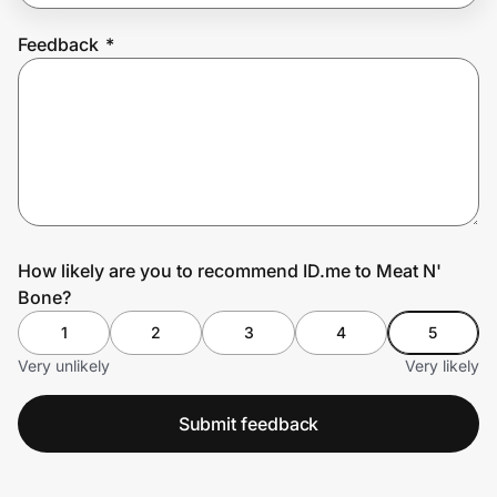
Feedback
*
Prove it's you.
Create Wallet
Sign in
How likely are you to recommend ID.me to Meat N'
Bone?
1
2
3
4
5
Very unlikely
Very likely
Submit feedback