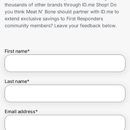
Home, Auto & Pets
thousands of other brands through ID.me Shop! Do
you think Meat N' Bone should partner with ID.me to
Shopping & Delivery
extend exclusive savings to First Responders
community members? Leave your feedback below.
Government
First name
*
Get the extension
Get the app
Last name
*
Help Center
Email address
*
Join Us
Privacy