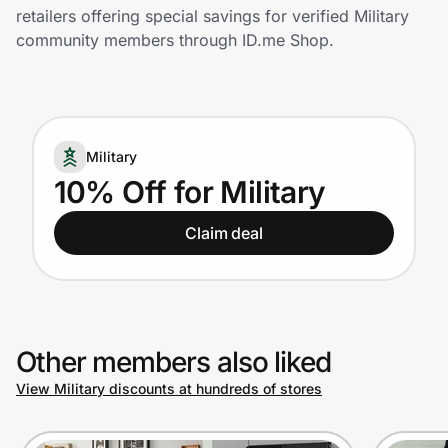
Home, Auto & Pets
retailers offering special savings for verified Military
community members through ID.me Shop.
Shopping & Delivery
Government
Military
Get the extension
10% Off for Military
Claim deal
Get the app
Help Center
Other members also liked
Join Us
View Military discounts at hundreds of stores
Privacy