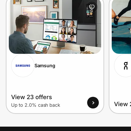
Prove it's you.
Create Wallet
Sign in
Samsung
View 23 offers
View 
Up to 2.0% cash back