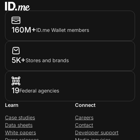
160M+
ID.me Wallet members
5K+
Stores and brands
19
Federal agencies
Learn
Connect
Case studies
Careers
Data sheets
Contact
White papers
Developer support