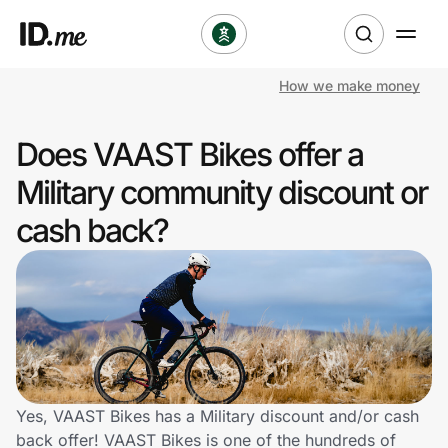
How we make money
Shop
Does VAAST Bikes offer a
Clothing & Accessories
Military community discount or
Health & Beauty
cash back?
Sports & Outdoors
Travel & Entertainment
Lifestyle
Technology & Office
Yes, VAAST Bikes has a Military discount and/or cash
back offer! VAAST Bikes is one of the hundreds of