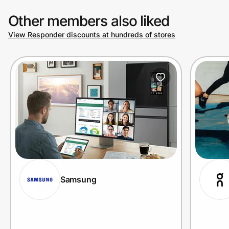
Other members also liked
View Responder discounts at hundreds of stores
Samsung