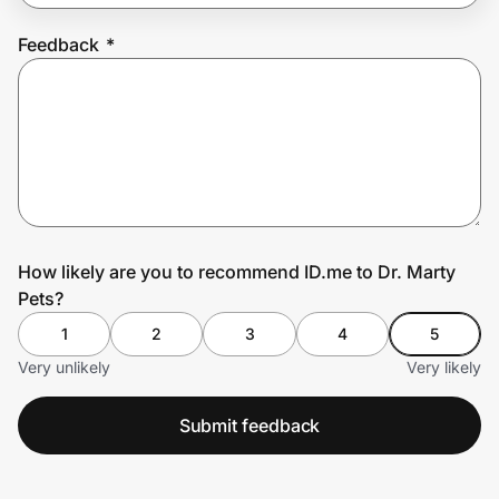
Feedback
*
Prove it's you.
Create Wallet
Sign in
How likely are you to recommend ID.me to Dr. Marty
Pets?
1
2
3
4
5
Very unlikely
Very likely
Submit feedback