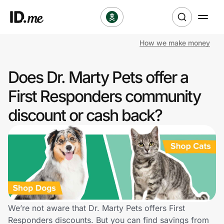
How we make money
Shop
Does Dr. Marty Pets offer a
Clothing & Accessories
First Responders community
Health & Beauty
discount or cash back?
Sports & Outdoors
Travel & Entertainment
Lifestyle
Technology & Office
We’re not aware that Dr. Marty Pets offers First
Responders discounts. But you can find savings from