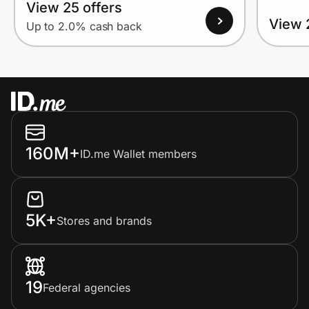
View 25 offers
View 
Up to 2.0% cash back
160M+
ID.me Wallet members
5K+
Stores and brands
19
Federal agencies