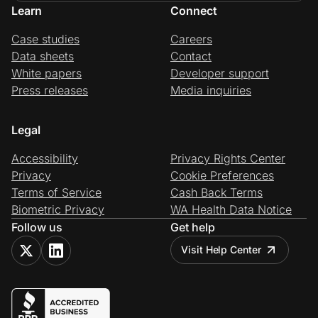
Learn
Connect
Case studies
Careers
Data sheets
Contact
White papers
Developer support
Press releases
Media inquiries
Legal
Accessibility
Privacy Rights Center
Privacy
Cookie Preferences
Terms of Service
Cash Back Terms
Biometric Privacy
WA Health Data Notice
Follow us
Get help
Visit Help Center