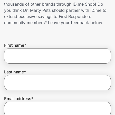
Home, Auto & Pets
thousands of other brands through ID.me Shop! Do
you think Dr. Marty Pets should partner with ID.me to
Shopping & Delivery
extend exclusive savings to First Responders
community members? Leave your feedback below.
Government
First name
*
Get the extension
Get the app
Last name
*
Help Center
Email address
*
Join Us
Privacy