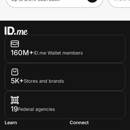
160M+
ID.me Wallet members
5K+
Stores and brands
19
Federal agencies
Learn
Connect