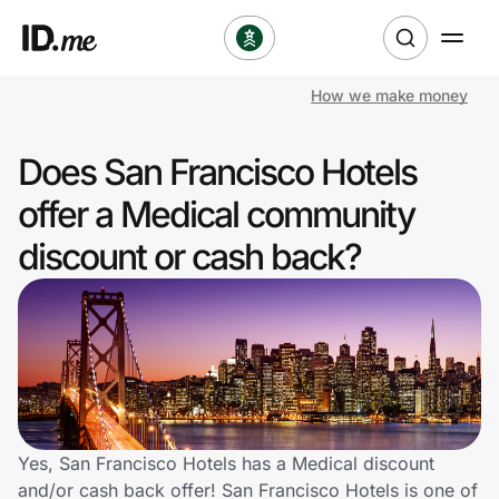
How we make money
Shop
Does San Francisco Hotels
Clothing & Accessories
offer a Medical community
Health & Beauty
discount or cash back?
Sports & Outdoors
Travel & Entertainment
Lifestyle
Technology & Office
Yes, San Francisco Hotels has a Medical discount
and/or cash back offer! San Francisco Hotels is one of