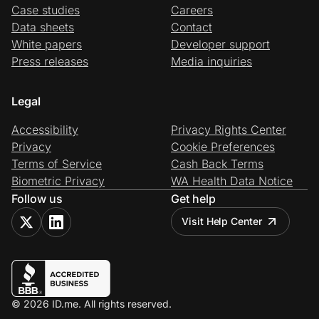
Case studies
Careers
Data sheets
Contact
White papers
Developer support
Press releases
Media inquiries
Legal
Accessibility
Privacy Rights Center
Privacy
Cookie Preferences
Terms of Service
Cash Back Terms
Biometric Privacy
WA Health Data Notice
Follow us
Get help
Visit Help Center
© 2026 ID.me. All rights reserved.