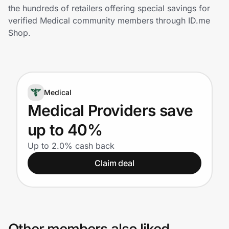
Home, Auto & Pets
the hundreds of retailers offering special savings for
verified Medical community members through ID.me
Shopping & Delivery
Shop.
Government
Medical
Get the extension
Medical Providers save
up to 40%
Get the app
Up to 2.0% cash back
Claim deal
Help Center
Join Us
Privacy
Other members also liked