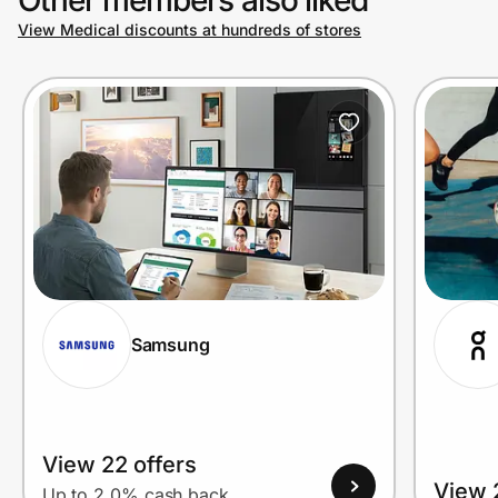
View Medical discounts at hundreds of stores
Prove it's you.
Create Wallet
Sign in
Samsung
View 22 offers
View 
Up to 2.0% cash back